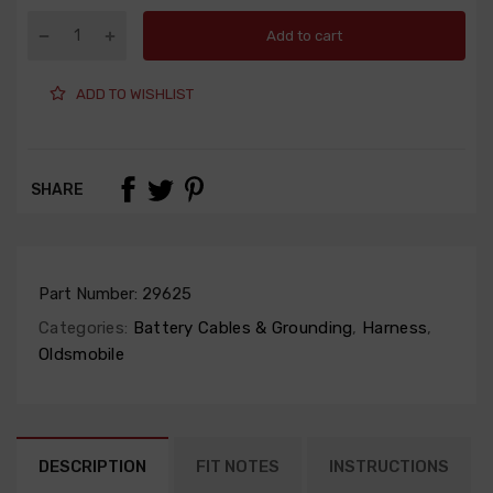
Add to cart
ADD TO WISHLIST
SHARE
Part Number:
29625
Categories:
Battery Cables & Grounding
,
Harness
,
Oldsmobile
DESCRIPTION
FIT NOTES
INSTRUCTIONS