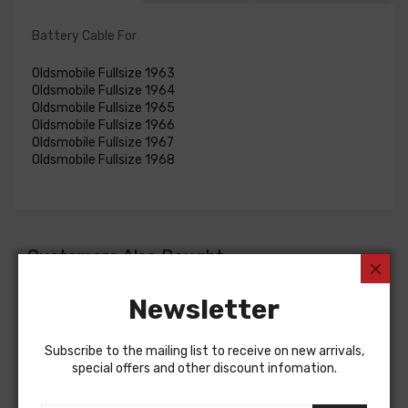
Battery Cable For
Oldsmobile Fullsize 1963
Oldsmobile Fullsize 1964
Oldsmobile Fullsize 1965
Oldsmobile Fullsize 1966
Oldsmobile Fullsize 1967
Oldsmobile Fullsize 1968
Customers Also Bought
Newsletter
Subscribe to the mailing list to receive on new arrivals,
special offers and other discount infomation.