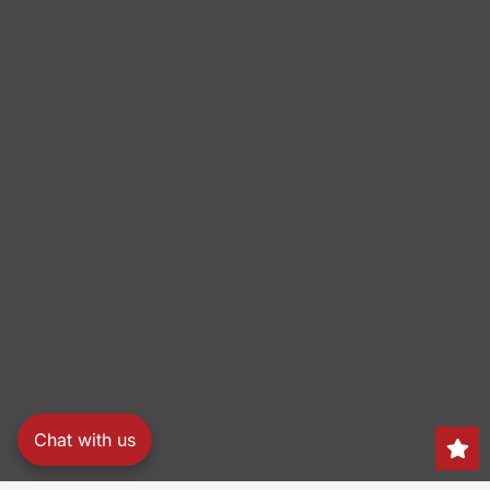
Chat with us