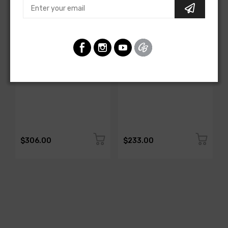
AMERICAN-AUTOWIRE
AMERICAN-AUTOWIRE
All Copper Grounding Kit
Trunk Mounted Battery
Cable Kit- Top Post
SKU: 500717
SKU: 500723
$306.00
$233.00