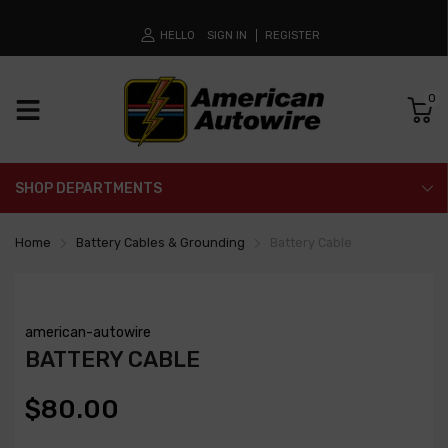
HELLO
SIGN IN
REGISTER
0
SHOP DEPARTMENTS
Home
Battery Cables & Grounding
Battery Cable
american-autowire
BATTERY CABLE
$80.00