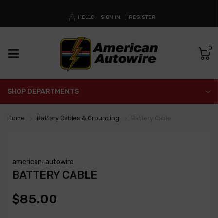
HELLO
SIGN IN
REGISTER
0
SHOP DEPARTMENTS
Home
Battery Cables & Grounding
Battery Cable
american-autowire
BATTERY CABLE
$85.00