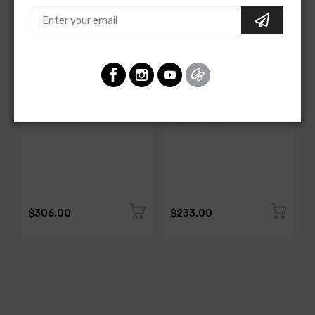
AMERICAN-AUTOWIRE
AMERICAN-AUTOWIRE
All Copper Grounding Kit
Trunk Mounted Battery
Cable Kit- Top Post
SKU: 500717
SKU: 500723
$306.00
$233.00