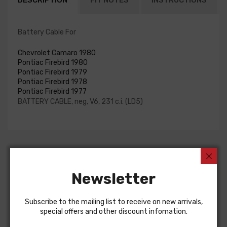
DESCRIPTION
FIT NOTES
INSTRUCTIONS
Battery Cable For
Chevrolet Camaro 1980
Pontiac Firebird 1980
Pontiac Firebird 1979
Pontiac Firebird 1978
Pontiac Firebird 1977
BATTERY CABLE, neg, V6, 231 c.i. (LD5)
Customers Also Bought
Newsletter
Subscribe to the mailing list to receive on new arrivals,
special offers and other discount infomation.