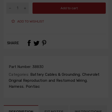
Add to cart
ADD TO WISHLIST
SHARE
Part Number:
38830
Categories:
Battery Cables & Grounding
,
Chevrolet
Original Reproduction and Restomod Wiring
,
Harness
,
Pontiac