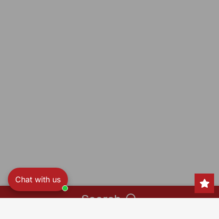
Chat with us
Search