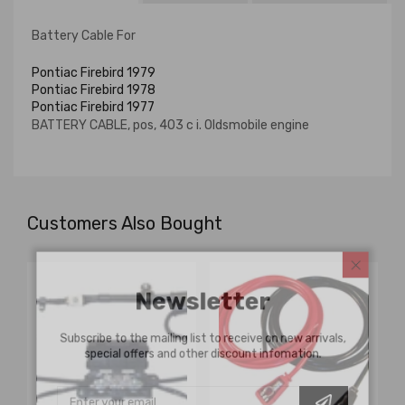
Battery Cable For
Pontiac Firebird 1979
Pontiac Firebird 1978
Pontiac Firebird 1977
BATTERY CABLE, pos, 403 c i. Oldsmobile engine
Customers Also Bought
Newsletter
Subscribe to the mailing list to receive on new arrivals,
special offers and other discount infomation.