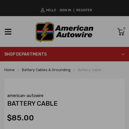
HELLO
SIGN IN
REGISTER
0
SHOP DEPARTMENTS
Home
Battery Cables & Grounding
Battery Cable
american-autowire
BATTERY CABLE
$85.00