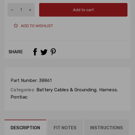
Add to cart
ADD TO WISHLIST
SHARE
Part Number:
38861
Categories:
Battery Cables & Grounding
,
Harness
,
Pontiac
DESCRIPTION
FIT NOTES
INSTRUCTIONS