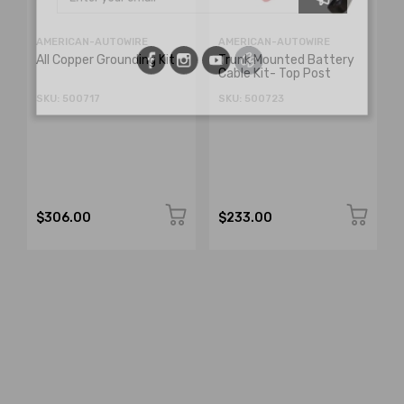
AMERICAN-AUTOWIRE
AMERICAN-AUTOWIRE
All Copper Grounding Kit
Trunk Mounted Battery
Cable Kit- Top Post
SKU: 500717
SKU: 500723
$306.00
$233.00