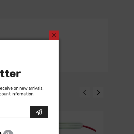
tter
receive on new arrivals,
scount infomation.