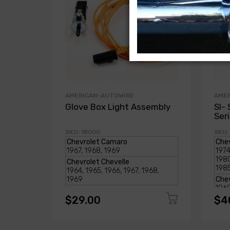
AMERICAN-AUTOWIRE
AME
Glove Box Light Assembly
SI- 
Ser
SKU: 18000
SKU:
$29.00
$4