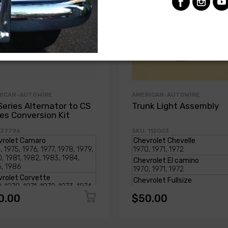
RICAN-AUTOWIRE
AMERICAN-AUTOWIRE
Series Alternator to CS
Trunk Light Assembly
ies Conversion Kit
 37796
SKU: 112003
0.00
$50.00