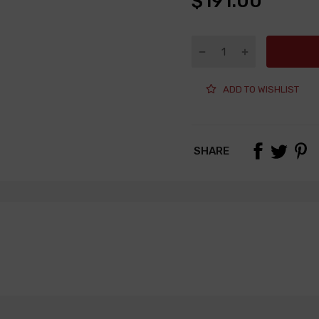
$191.00
ADD TO WISHLIST
SHARE