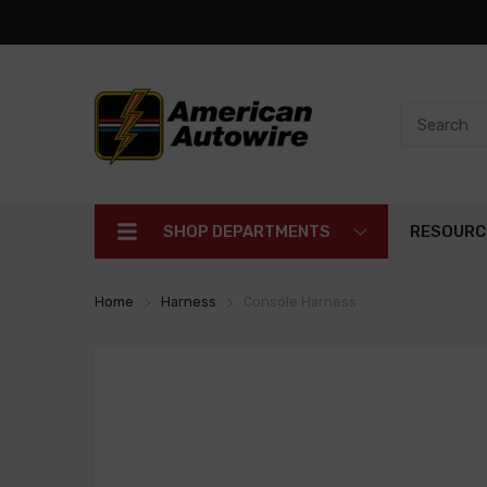
SHOP DEPARTMENTS
RESOURC
Home
Harness
Console Harness