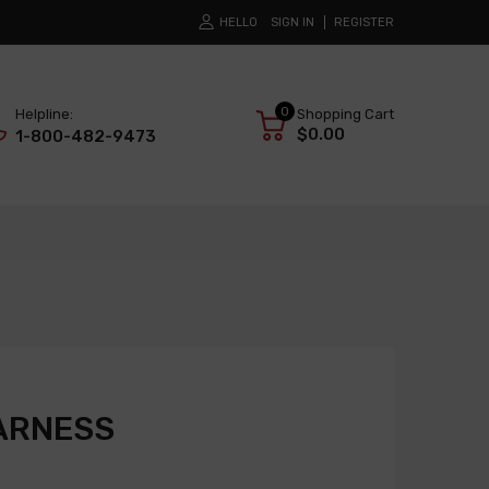
HELLO
SIGN IN
REGISTER
0
Helpline:
Shopping Cart
$0.00
1-800-482-9473
ARNESS