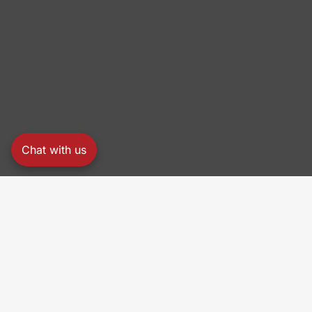
Chat with us