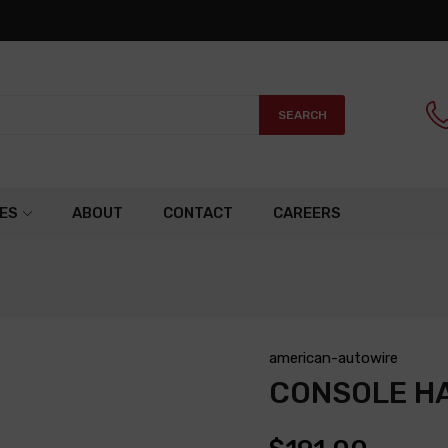
SEARCH
ES
ABOUT
CONTACT
CAREERS
american-autowire
CONSOLE H