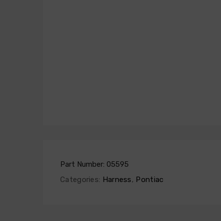
Part Number:
05595
Categories:
Harness
,
Pontiac