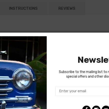
INSTRUCTIONS
REVIEWS
Newsle
Subscribe to the mailing list to 
special offers and other di