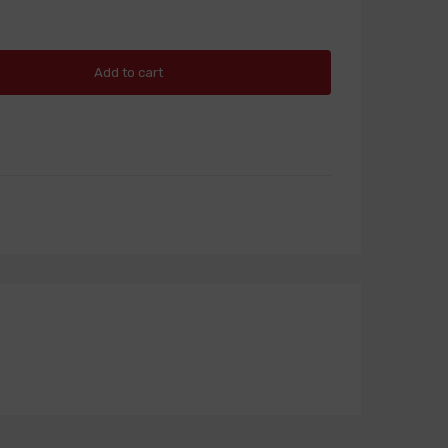
Add to cart