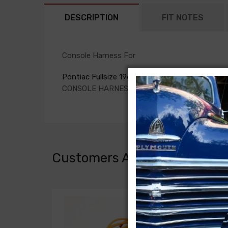
DESCRIPTION
FIT NOTES
Console Harness For
Pontiac Fullsize 1964
CONSOLE HARNESS, auto. trans.
Customers Also Bought