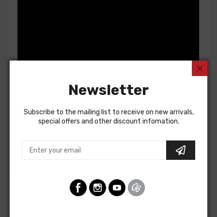
Newsletter
Subscribe to the mailing list to receive on new arrivals,
special offers and other discount infomation.
Customers Also Bought