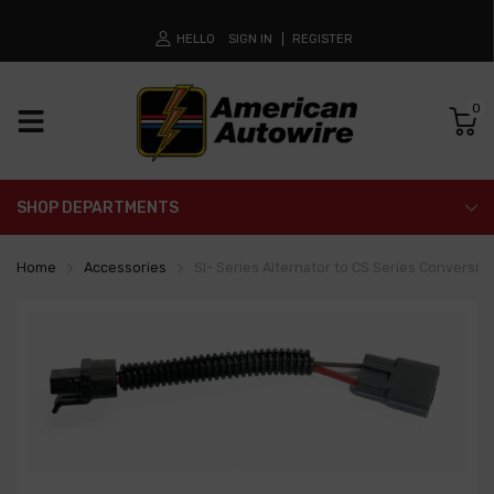
HELLO
SIGN IN
REGISTER
0
SHOP DEPARTMENTS
Home
Accessories
SI- Series Alternator to CS Series Conversion