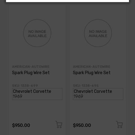
AMERICAN-AUTOWIRE
AMERICAN-AUTOWIRE
Spark Plug Wire Set
Spark Plug Wire Set
SKU: 1338-699
SKU: 1338-695
$950.00
$950.00