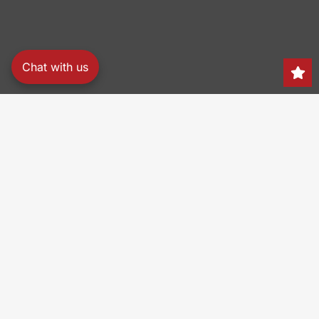
Chat with us
Search