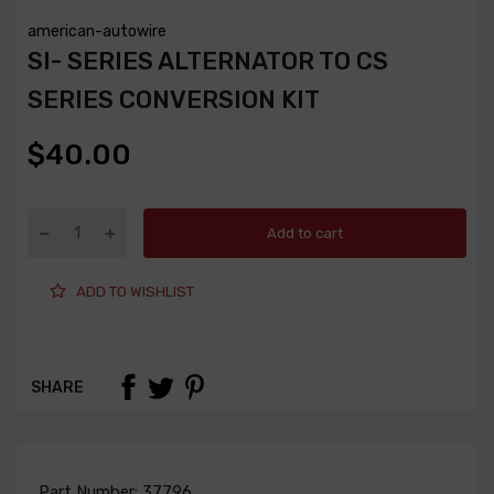
american-autowire
SI- SERIES ALTERNATOR TO CS
SERIES CONVERSION KIT
$40.00
Add to cart
ADD TO WISHLIST
SHARE
Part Number:
37796