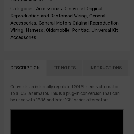
Categories:
Accessories
,
Chevrolet Original
Reproduction and Restomod Wiring
,
General
Accessories
,
General Motors Original Reproduction
Wiring
,
Harness
,
Oldsmobile
,
Pontiac
,
Universal Kit
Accessories
DESCRIPTION
FIT NOTES
INSTRUCTIONS
Converts an internally regulated GM SI-series alternator
to a "CS" alternator. This is a plug-in conversion that can
be used with 1986 and later "CS" series alternators.