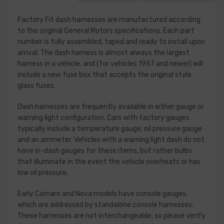
Factory Fit dash harnesses are manufactured according
to the original General Motors specifications. Each part
number is fully assembled, taped and ready to install upon
arrival. The dash harness is almost always the largest
harness in a vehicle, and (for vehicles 1957 and newer) will
include a new fuse box that accepts the original style
glass fuses.
Dash harnesses are frequently available in either gauge or
warning light configuration. Cars with factory gauges
typically include a temperature gauge, oil pressure gauge
and an ammeter. Vehicles with a warning light dash do not
have in-dash gauges for these items, but rather bulbs
that illuminate in the event the vehicle overheats or has
low oil pressure.
Early Camaro and Nova models have console gauges,
which are addressed by standalone console harnesses.
These harnesses are not interchangeable, so please verify