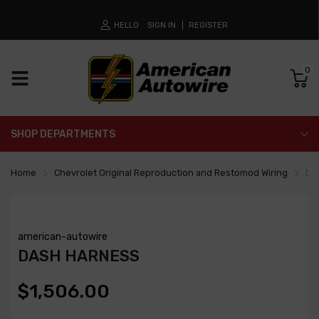
HELLO
SIGN IN
REGISTER
0
SHOP DEPARTMENTS
Home
Chevrolet Original Reproduction and Restomod Wiring
Da
american-autowire
DASH HARNESS
$1,506.00