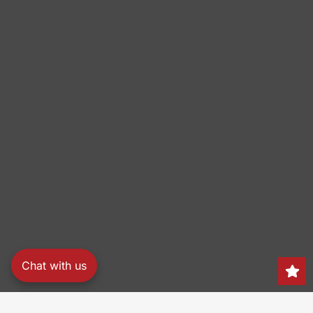
Chat with us