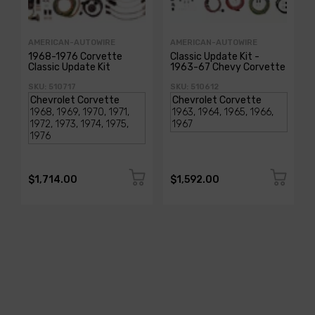
AMERICAN-AUTOWIRE
AMERICAN-AUTOWIRE
1968-1976 Corvette
Classic Update Kit -
Classic Update Kit
1963-67 Chevy Corvette
SKU: 510717
SKU: 510612
$1,714.00
$1,592.00