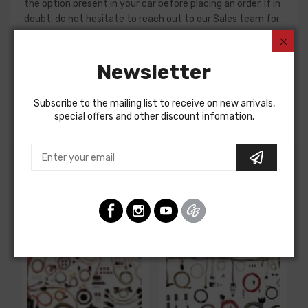
the option present in your car before placing an order. If in
doubt, do not hesitate to reach out to our Sales team for
assistance!
Dash Harness For
Newsletter
Chevrolet Corvette 1980
Subscribe to the mailing list to receive on new arrivals,
DASH HARNESS, auto. trans.
special offers and other discount infomation.
Customers Also Bought