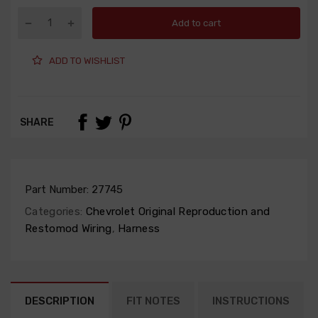
Add to cart
ADD TO WISHLIST
SHARE
Part Number:
27745
Categories:
Chevrolet Original Reproduction and
Restomod Wiring
,
Harness
DESCRIPTION
FIT NOTES
INSTRUCTIONS