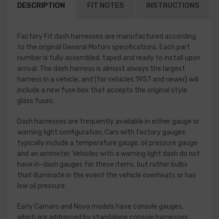
DESCRIPTION
FIT NOTES
INSTRUCTIONS
Factory Fit dash harnesses are manufactured according
to the original General Motors specifications. Each part
number is fully assembled, taped and ready to install upon
arrival. The dash harness is almost always the largest
harness in a vehicle, and (for vehicles 1957 and newer) will
include a new fuse box that accepts the original style
glass fuses.
Dash harnesses are frequently available in either gauge or
warning light configuration. Cars with factory gauges
typically include a temperature gauge, oil pressure gauge
and an ammeter. Vehicles with a warning light dash do not
have in-dash gauges for these items, but rather bulbs
that illuminate in the event the vehicle overheats or has
low oil pressure.
Early Camaro and Nova models have console gauges,
which are addressed by standalone console harnesses.