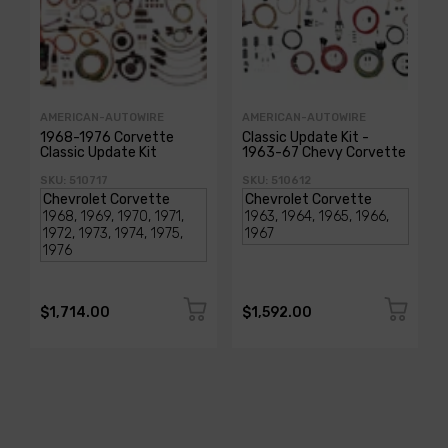
AMERICAN-AUTOWIRE
AMERICAN-AUTOWIRE
1968-1976 Corvette
Classic Update Kit -
Classic Update Kit
1963-67 Chevy Corvette
SKU: 510717
SKU: 510612
$1,714.00
$1,592.00