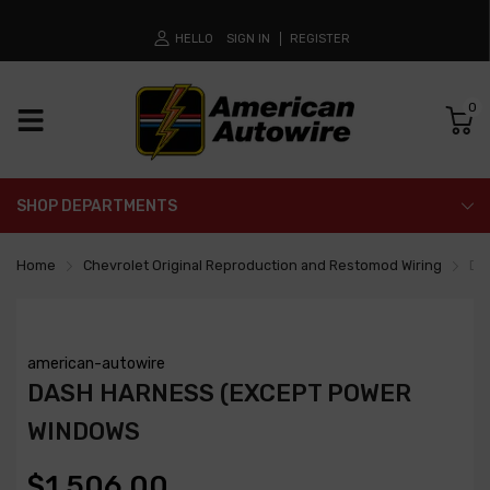
HELLO
SIGN IN
REGISTER
0
SHOP DEPARTMENTS
Home
Chevrolet Original Reproduction and Restomod Wiring
Da
american-autowire
DASH HARNESS (EXCEPT POWER
WINDOWS
$1,506.00