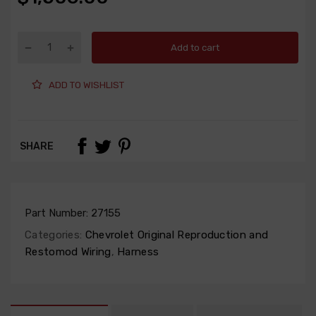
Add to cart
ADD TO WISHLIST
SHARE
Part Number:
27155
Categories:
Chevrolet Original Reproduction and
Restomod Wiring
,
Harness