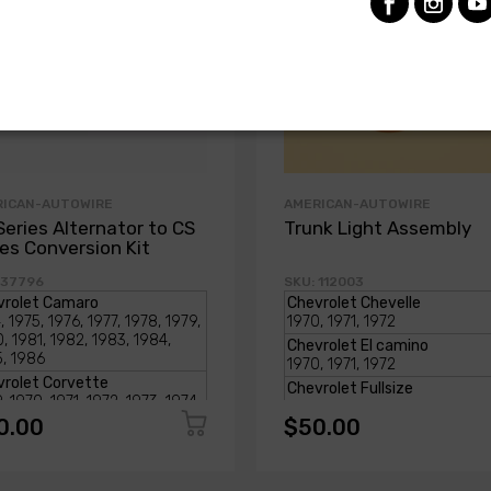
RICAN-AUTOWIRE
AMERICAN-AUTOWIRE
Series Alternator to CS
Trunk Light Assembly
ies Conversion Kit
 37796
SKU: 112003
0.00
$50.00