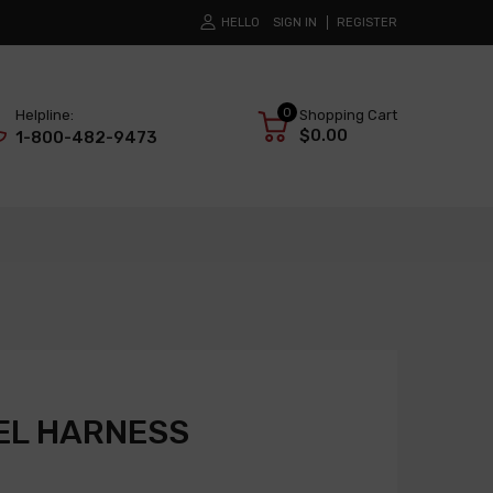
HELLO
SIGN IN
REGISTER
0
Helpline:
Shopping Cart
$0.00
1-800-482-9473
EL HARNESS