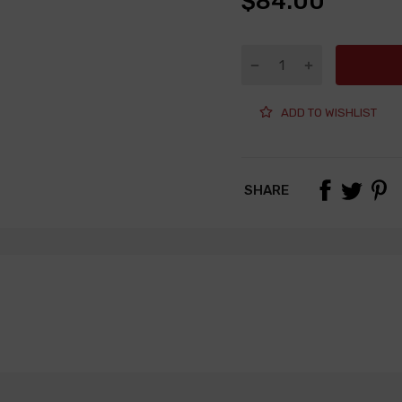
$84.00
ADD TO WISHLIST
SHARE