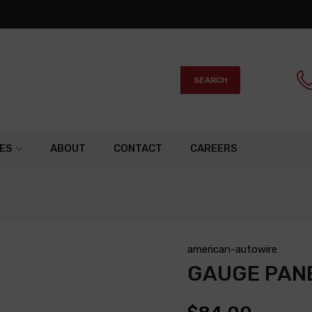
SEARCH
ES
ABOUT
CONTACT
CAREERS
american-autowire
GAUGE PAN