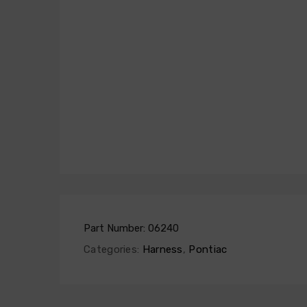
Part Number:
06240
Categories:
Harness
,
Pontiac