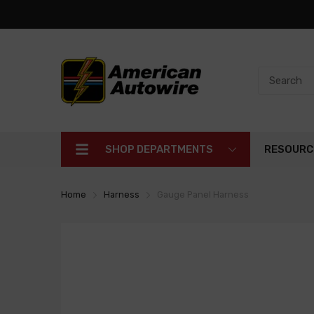
SHOP DEPARTMENTS
RESOURC
Home
Harness
Gauge Panel Harness