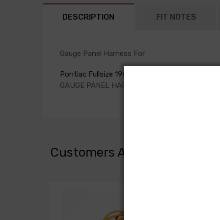
DESCRIPTION
FIT NOTES
Gauge Panel Harness For
Pontiac Fullsize 1965
GAUGE PANEL HARNESS, with auxiliary gauges
Customers Also Bought