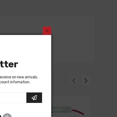
tter
receive on new arrivals,
scount infomation.