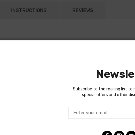
INSTRUCTIONS
REVIEWS
Newsle
Subscribe to the mailing list to 
special offers and other di