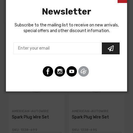
Newsletter
Subscribe to the mailing list to receive on new arrivals,
special offers and other discount infomation.
Customers Also Bought
AMERICAN-AUTOWIRE
AMERICAN-AUTOWIRE
Spark Plug Wire Set
Spark Plug Wire Set
SKU: 1338-699
SKU: 1338-695