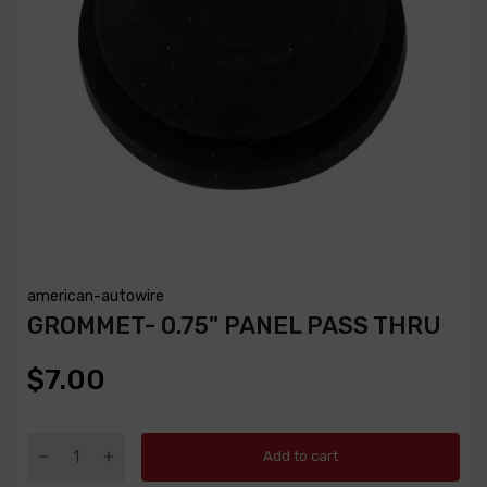
american-autowire
GROMMET- 0.75" PANEL PASS THRU
$7.00
Add to cart