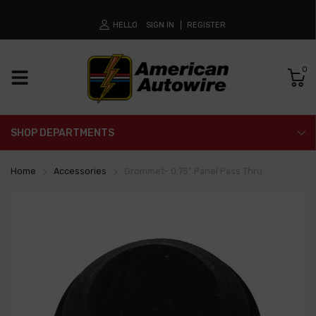
HELLO
SIGN IN
REGISTER
0
SHOP DEPARTMENTS
Home
Accessories
Grommet- 0.75" Panel Pass Thru