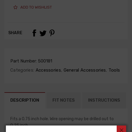
ADD TO WISHLIST
SHARE
Part Number:
500181
Categories:
Accessories
,
General Accessories
,
Tools
DESCRIPTION
FIT NOTES
INSTRUCTIONS
Fits a 0.75 inch hole. Wire opening may be drilled out to
0.25 inch.