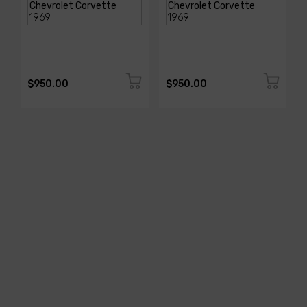
$950.00
$950.00