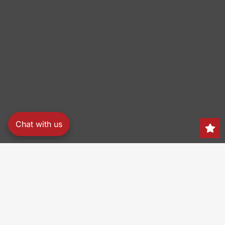
Chat with us
Search