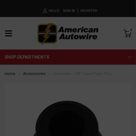
HELLO
SIGN IN
REGISTER
0
SHOP DEPARTMENTS
Home
Accessories
Grommet - 7/8" Panel Pass Thru