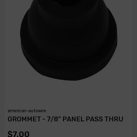
american-autowire
GROMMET - 7/8" PANEL PASS THRU
$7.00