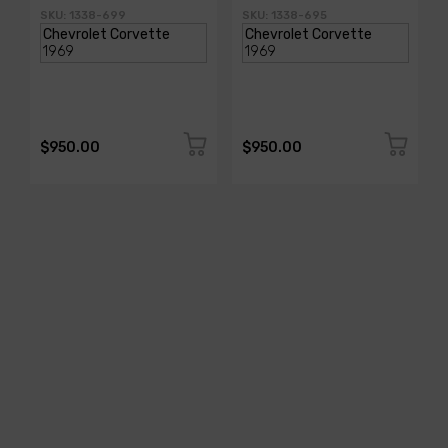
SKU: 1338-699
SKU: 1338-695
$950.00
$950.00