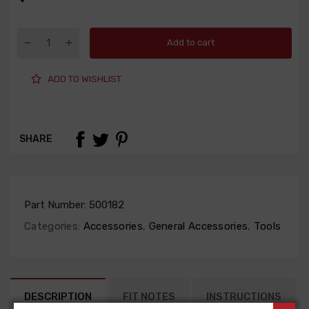
Add to cart
ADD TO WISHLIST
SHARE
Part Number:
500182
Categories:
Accessories
,
General Accessories
,
Tools
DESCRIPTION
FIT NOTES
INSTRUCTIONS