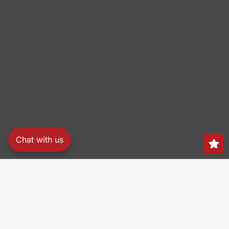
Chat with us
Search