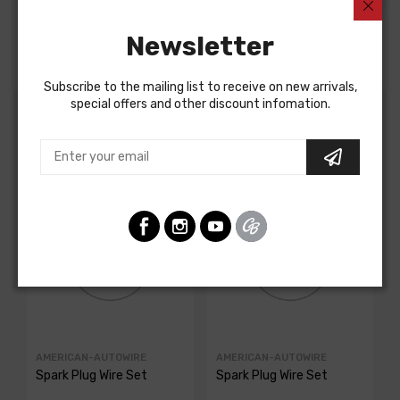
Newsletter
Fits a 7/8 inch hole and has a 7/16 inch wire opening.
Subscribe to the mailing list to receive on new arrivals,
special offers and other discount infomation.
Customers Also Bought
AMERICAN-AUTOWIRE
AMERICAN-AUTOWIRE
Spark Plug Wire Set
Spark Plug Wire Set