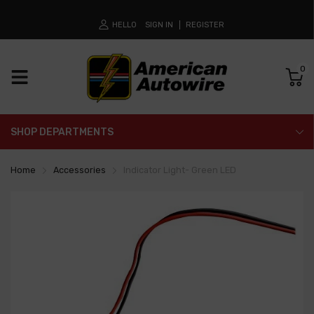
HELLO
SIGN IN
REGISTER
0
SHOP DEPARTMENTS
Home
Accessories
Indicator Light- Green LED