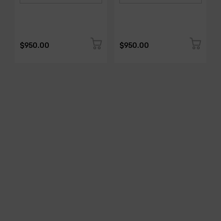
$950.00
$950.00