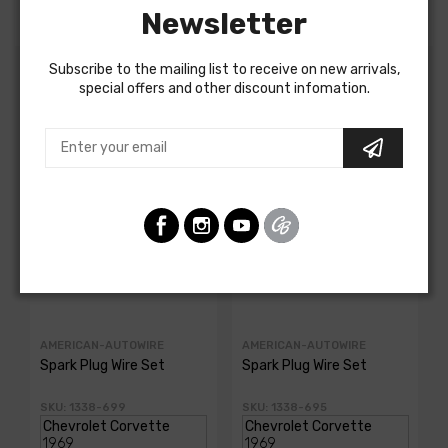
Newsletter
Subscribe to the mailing list to receive on new arrivals,
special offers and other discount infomation.
Customers Also Bought
AMERICAN-AUTOWIRE
AMERICAN-AUTOWIRE
Spark Plug Wire Set
Spark Plug Wire Set
SKU: 1338-699
SKU: 1338-695