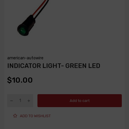
american-autowire
INDICATOR LIGHT- GREEN LED
$10.00
Add to cart
ADD TO WISHLIST