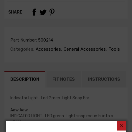
SHARE
Part Number:
500214
Categories:
Accessories
,
General Accessories
,
Tools
DESCRIPTION
FIT NOTES
INSTRUCTIONS
Indicator Light- Led Green. Light Snap For
Aaw Aaw
INDICATOR LIGHT- LED green. Light snap mounts into a
.156" hole
(5/32) Raised lens and black bezel.