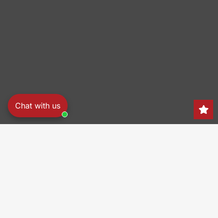
Chat with us
Search