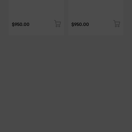
$950.00
$950.00