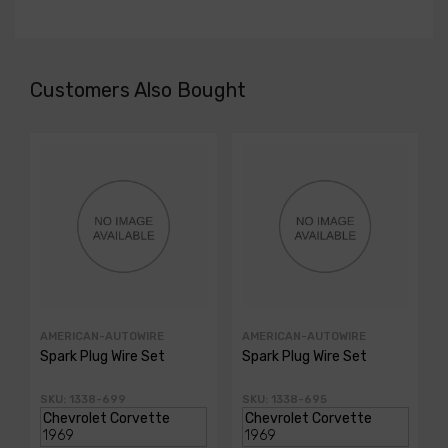
Customers Also Bought
AMERICAN-AUTOWIRE
AMERICAN-AUTOWIRE
Spark Plug Wire Set
Spark Plug Wire Set
SKU: 1338-699
SKU: 1338-695