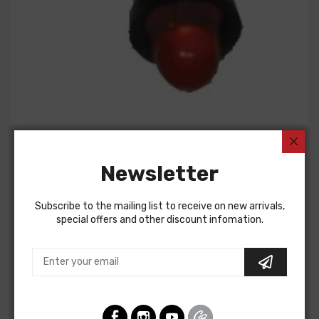
american-autowire
INDICATOR LIGHT- RED LED
Newsletter
$10.00
Subscribe to the mailing list to receive on new arrivals,
special offers and other discount infomation.
Add to cart
ADD TO WISHLIST