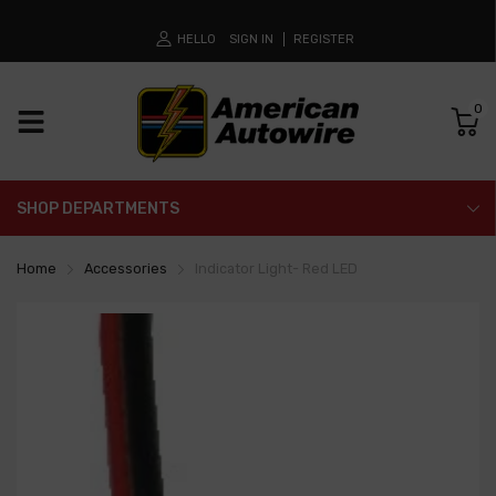
HELLO
SIGN IN
REGISTER
0
SHOP DEPARTMENTS
Home
Accessories
Indicator Light- Red LED