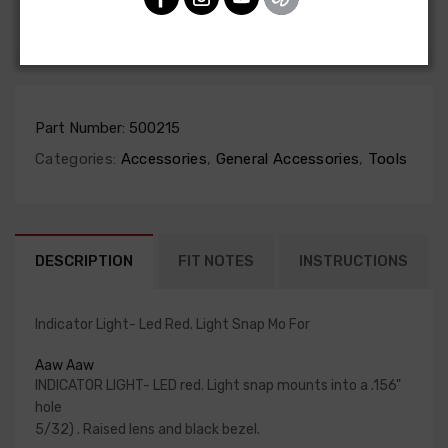
SHARE
Part Number:
500215
Categories:
Accessories
,
General Accessories
,
Tools
DESCRIPTION
FIT NOTES
INSTRUCTIONS
Indicator Light- Led Red. Light Snap Mo For
Aaw Aaw
INDICATOR LIGHT- LED red. Light snap mounts into a .156"
hole
5/32) . Raised lens and black bezel.