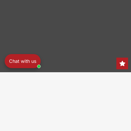
Chat with us
Search