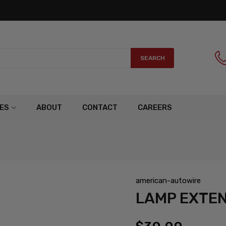
SEARCH
ES
ABOUT
CONTACT
CAREERS
american-autowire
LAMP EXTE