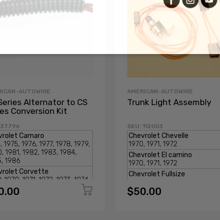
RICAN-AUTOWIRE
AMERICAN-AUTOWIRE
Series Alternator to CS
Trunk Light Assembly
ies Conversion Kit
 37796
SKU: 112003
0.00
$50.00