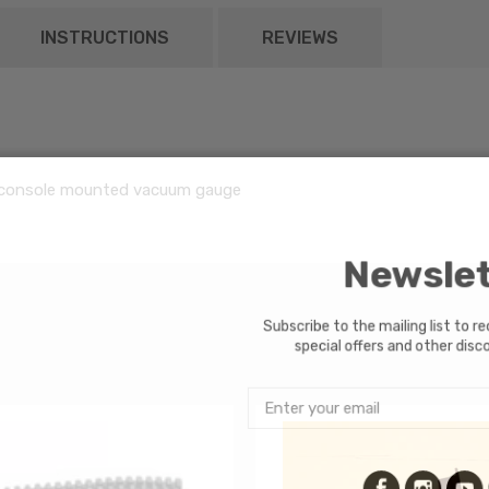
INSTRUCTIONS
REVIEWS
console mounted vacuum gauge
Newsle
Subscribe to the mailing list to 
special offers and other di