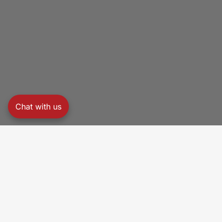
Chat with us