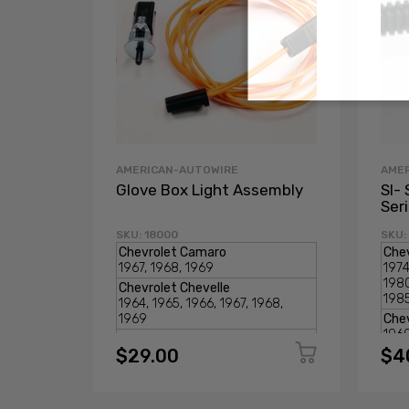
AMERICAN-AUTOWIRE
AME
Glove Box Light Assembly
SI- 
Ser
SKU: 18000
SKU:
$29.00
$4