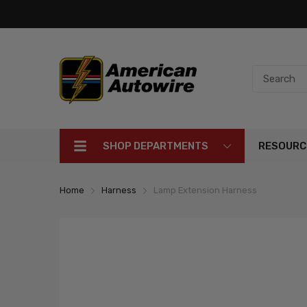
SHOP DEPARTMENTS
RESOURC
Home
Harness
Lamp Extension Harness