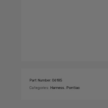
Part Number:
06185
Categories:
Harness
,
Pontiac