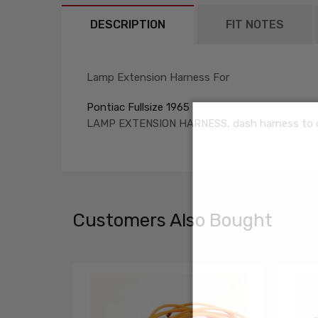
DESCRIPTION
FIT NOTES
Lamp Extension Harness For
Pontiac Fullsize 1965
LAMP EXTENSION HARNESS, dash harness to 
Customers Also Bought