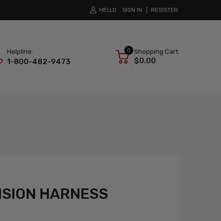
HELLO
SIGN IN
REGISTER
0
Helpline:
Shopping Cart
$0.00
1-800-482-9473
NSION HARNESS