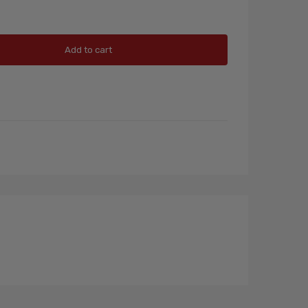
Add to cart