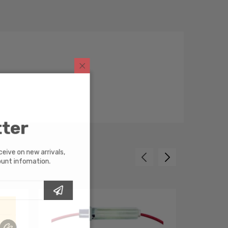
tter
receive on new arrivals,
scount infomation.