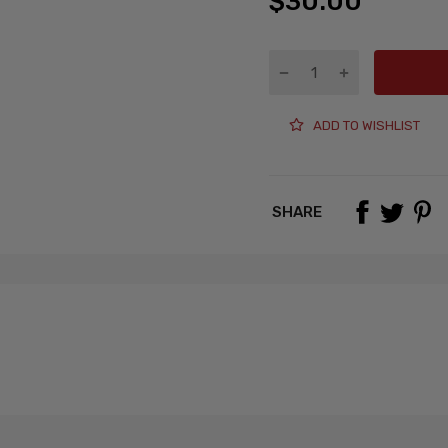
$30.00
ADD TO WISHLIST
SHARE