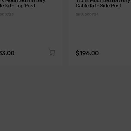
nk Mounted Battery
Trunk Mounted Battery
le Kit- Top Post
Cable Kit- Side Post
 500723
SKU: 500724
33.00
$196.00