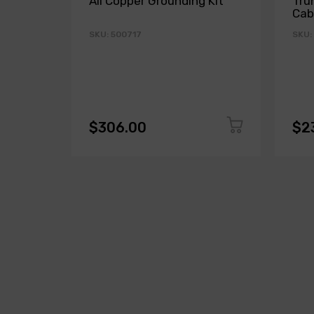
All Copper Grounding Kit
Tru
Cab
SKU: 500717
SKU:
$306.00
$2