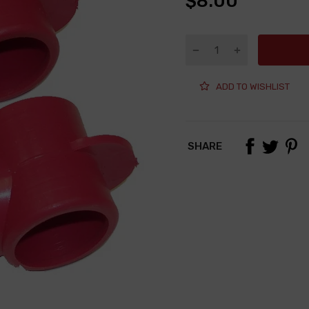
$8.00
ADD TO WISHLIST
SHARE