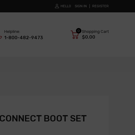
HELLO
SIGN IN
REGISTER
0
Helpline:
Shopping Cart
$0.00
1-800-482-9473
SCONNECT BOOT SET