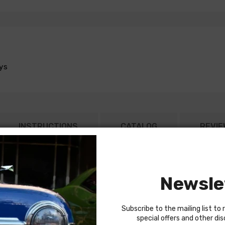
ys
INSTRUCTIONS
CATALOG
REVIE
Newsle
he battery studs from being grounded.
Subscribe to the mailing list to 
special offers and other di