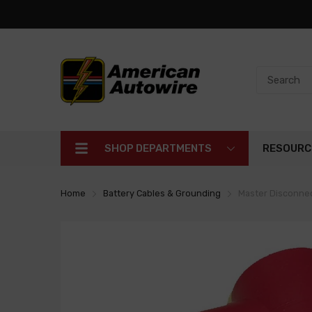
SHOP DEPARTMENTS
RESOURC
Home
Battery Cables & Grounding
Master Disconnec