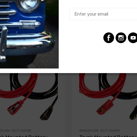
RICAN-AUTOWIRE
AMERICAN-AUTOWIRE