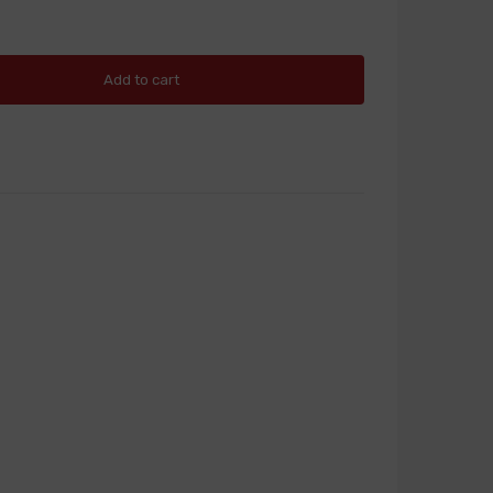
Add to cart