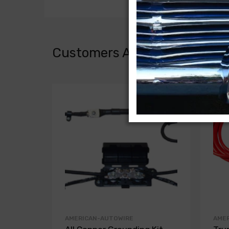
Customers Also Bought
AMERICAN-AUTOWIRE
AME