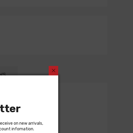
WS
tter
receive on new arrivals,
scount infomation.