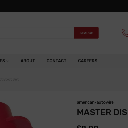
SEARCH
ES
ABOUT
CONTACT
CAREERS
t Boot Set
american-autowire
MASTER DI