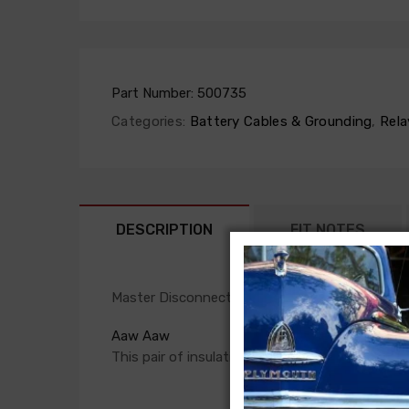
Part Number:
500735
Categories:
Battery Cables & Grounding
,
Rela
DESCRIPTION
FIT NOTES
Master Disconnect Boot Set For
Aaw Aaw
This pair of insulating rubber boots protect t