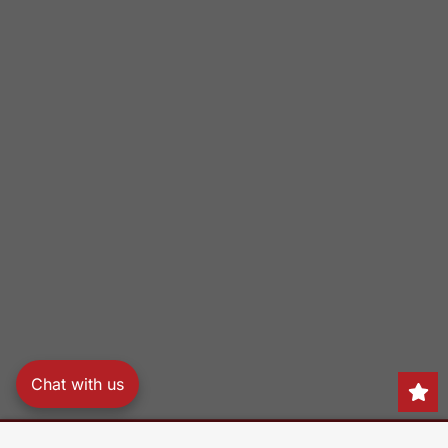
Chat with us