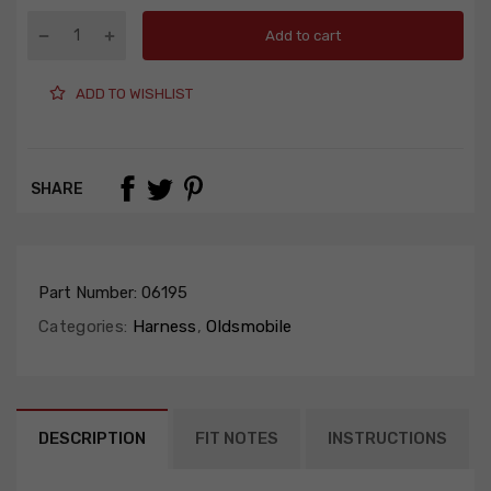
Add to cart
ADD TO WISHLIST
SHARE
Part Number:
06195
Categories:
Harness
,
Oldsmobile
DESCRIPTION
FIT NOTES
INSTRUCTIONS