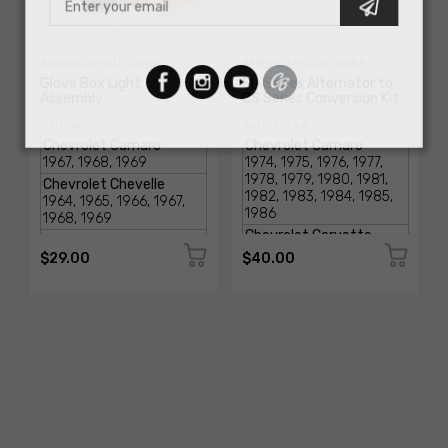
AMERICAN-AUTOWIRE
AMERICAN-AUTOWIRE
Glove Box Light
SI- Series Alternator to
Assembly
CS Series Conversion Kit
SKU: 18000
SKU: 37796
$29.00
$40.00