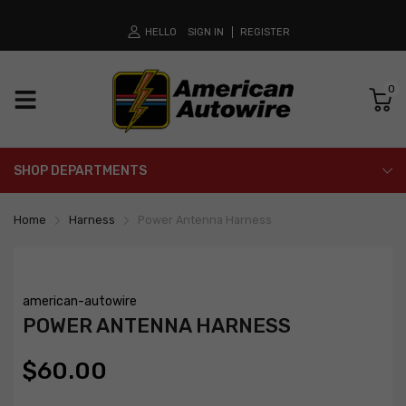
HELLO
SIGN IN
REGISTER
0
SHOP DEPARTMENTS
Home
Harness
Power Antenna Harness
american-autowire
POWER ANTENNA HARNESS
$60.00