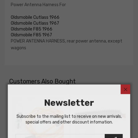
Power Antenna Harness For
Oldsmobile Cutlass 1966
Oldsmobile Cutlass 1967
Oldsmobile F85 1966
Oldsmobile F85 1967
POWER ANTENNA HARNESS, rear power antenna, except
wagons
Customers Also Bought
Newsletter
Subscribe to the mailing list to receive on new arrivals,
special offers and other discount infomation.