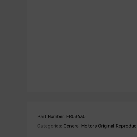
Part Number:
FB03630
Categories:
General Motors Original Reproduc