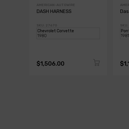
AMERICAN-AUTOWIRE
AME
DASH HARNESS
Das
SKU: 27670
SKU:
$1,506.00
$1,