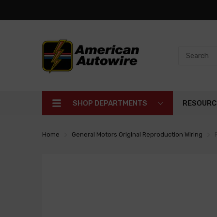
SHOP DEPARTMENTS
RESOURC
Home
General Motors Original Reproduction Wiring