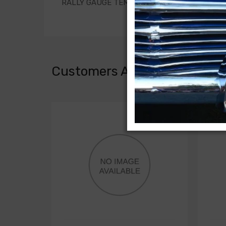
RALLY GAUGE TEMPERATURE SENDER EXTENSIO
Customers Also Bought