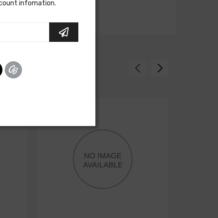
scount infomation.