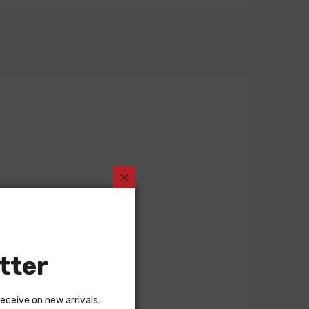
tter
receive on new arrivals,