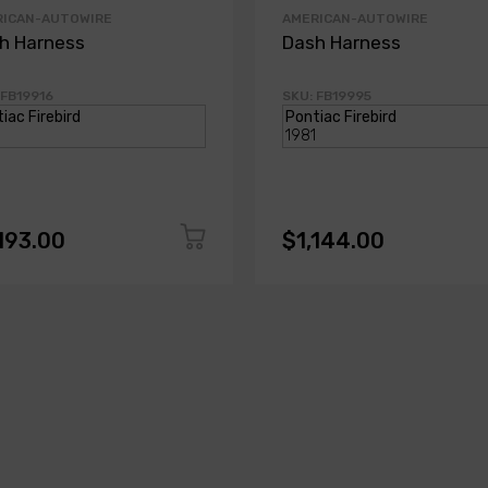
RICAN-AUTOWIRE
AMERICAN-AUTOWIRE
h Harness
Dash Harness
 FB19916
SKU: FB19995
193.00
$1,144.00