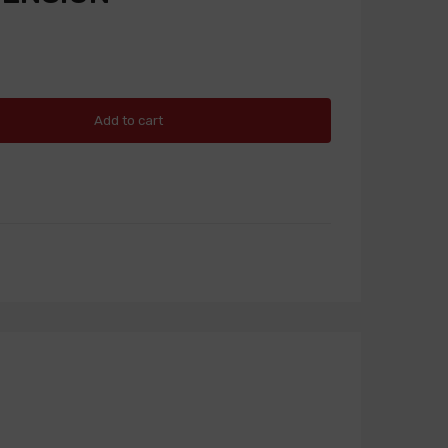
Add to cart