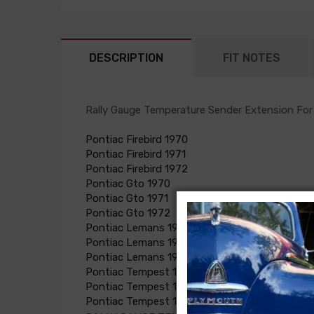
DESCRIPTION
FIT NOTES
Rally Gauge Temperature Sender Extension For
Pontiac Firebird 1970
Pontiac Firebird 1971
Pontiac Firebird 1972
Pontiac Gto 1970
Pontiac Gto 1971
Pontiac Gto 1972
Pontiac Lemans 1970
Pontiac Lemans 1971
Pontiac Lemans 1972
Pontiac Tempest 1970
Pontiac Tempest 1971
Pontiac Tempest 1972