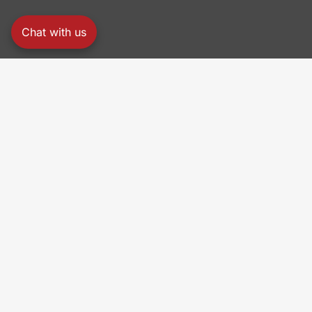
Chat with us
PRO