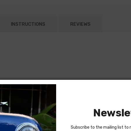
INSTRUCTIONS
REVIEWS
Newsle
Subscribe to the mailing list to 