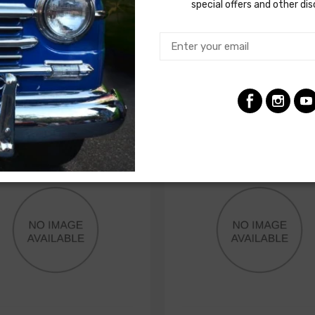
N, engine harness to sender
special offers and other di