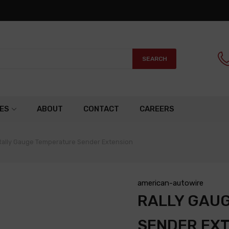
SEARCH
ES
ABOUT
CONTACT
CAREERS
Rally Gauge Temperature Sender Extension
american-autowire
RALLY GAU
SENDER EX