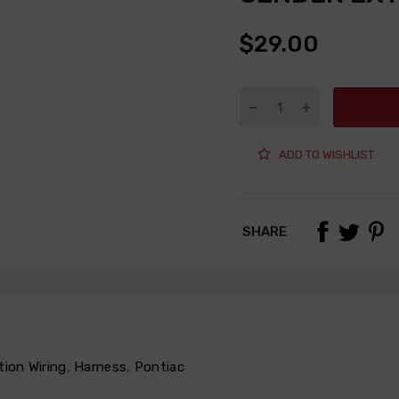
$29.00
ADD TO WISHLIST
SHARE
tion Wiring
,
Harness
,
Pontiac