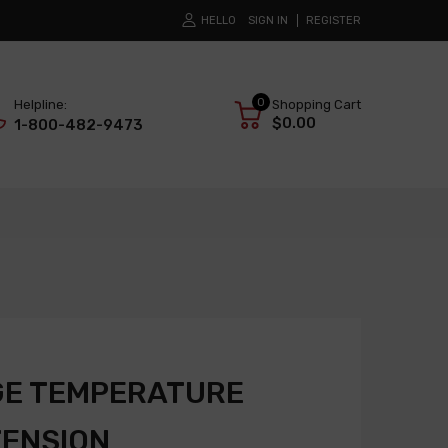
HELLO
SIGN IN
REGISTER
0
Helpline:
Shopping Cart
$0.00
1-800-482-9473
GE TEMPERATURE
TENSION