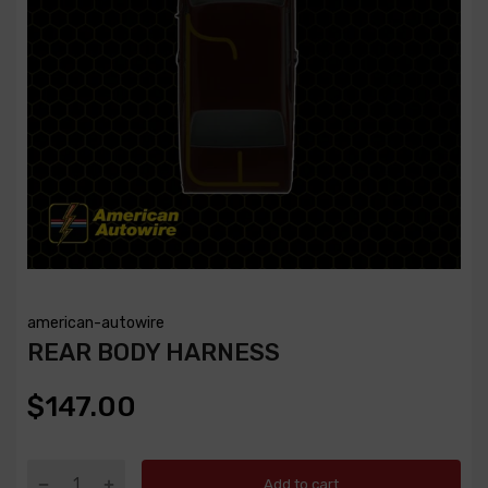
american-autowire
REAR BODY HARNESS
$147.00
Add to cart