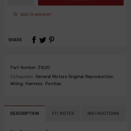
ADD TO WISHLIST
SHARE
Part Number:
31620
Categories:
General Motors Original Reproduction
Wiring
,
Harness
,
Pontiac
DESCRIPTION
FIT NOTES
INSTRUCTIONS