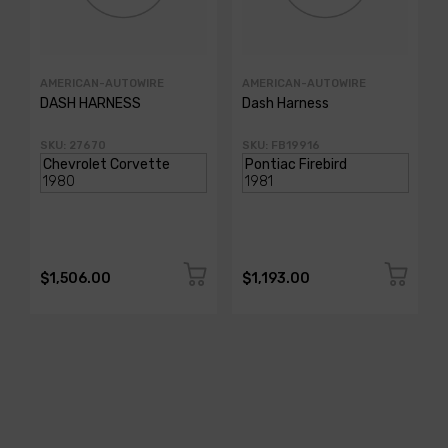
AMERICAN-AUTOWIRE
AMERICAN-AUTOWIRE
DASH HARNESS
Dash Harness
SKU: 27670
SKU: FB19916
$1,506.00
$1,193.00