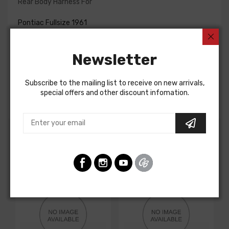
Rear Body Harness For
Pontiac Fullsize 1961
Pontiac Fullsize 1962
Pontiac Fullsize 1962
Pontiac Fullsize 1961
Newsletter
Pontiac Fullsize 1961
Pontiac Fullsize 1961
Pontiac Fullsize 1962
Subscribe to the mailing list to receive on new arrivals,
Pontiac Fullsize 1962
special offers and other discount infomation.
Customers Also Bought