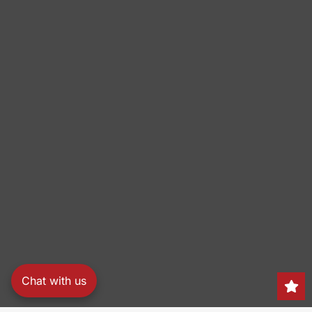
Chat with us