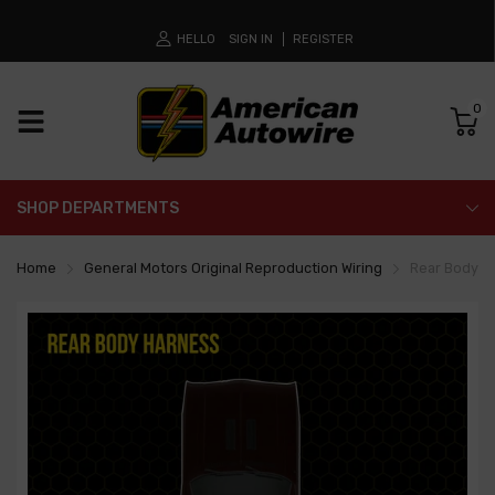
HELLO
SIGN IN
REGISTER
0
SHOP DEPARTMENTS
Home
General Motors Original Reproduction Wiring
Rear Body H