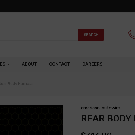
SEARCH
ES
ABOUT
CONTACT
CAREERS
Rear Body Harness
american-autowire
REAR BODY