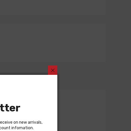
tter
receive on new arrivals,
scount infomation.