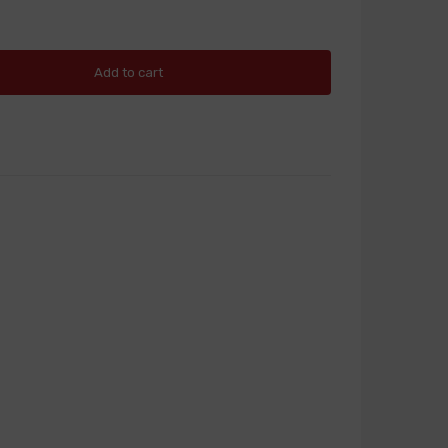
Add to cart