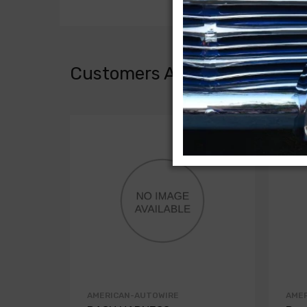
Customers Also Bought
AMERICAN-AUTOWIRE
AME