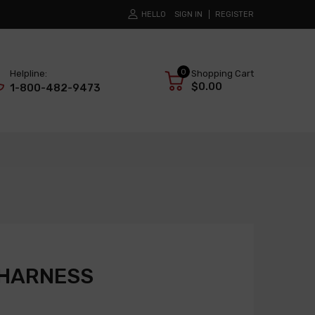
HELLO
SIGN IN
REGISTER
0
Helpline:
Shopping Cart
$0.00
1-800-482-9473
 HARNESS