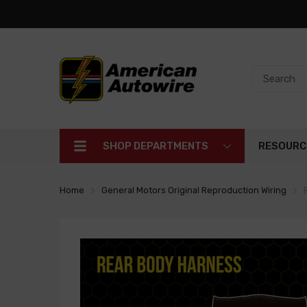
SHOP DEPARTMENTS
RESOURC
Home
General Motors Original Reproduction Wiring