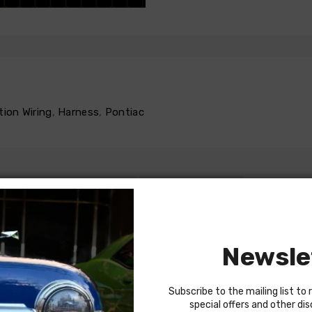
tion Wiring
,
Harness
,
Pontiac
INSTRUCTIONS
REVIEWS
Newsle
Subscribe to the mailing list to 
 power door locks
special offers and other di