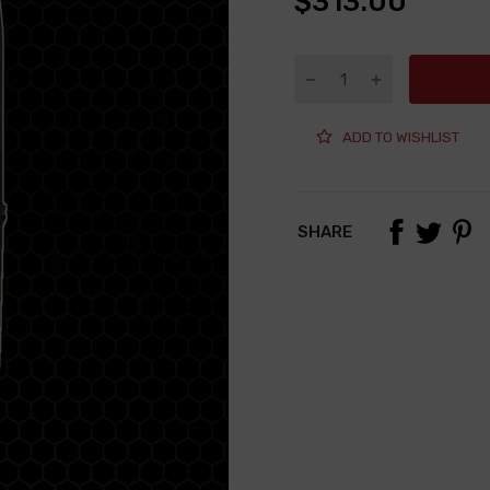
$313.00
ADD TO WISHLIST
SHARE