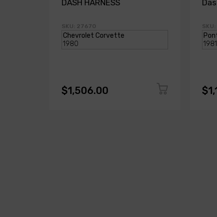
DASH HARNESS
Das
SKU: 27670
SKU:
$1,506.00
$1,