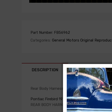
Part Number:
FB56962
Categories:
General Motors Original Reproduc
DESCRIPTION
FIT NOTES
Rear Body Harness For
Pontiac Firebird 1975
REAR BODY HARNESS, dash to qtr. panel, with