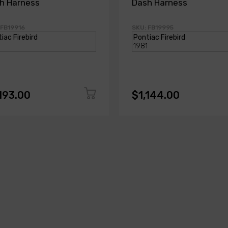
h Harness
Dash Harness
 FB19916
SKU: FB19995
193.00
$1,144.00