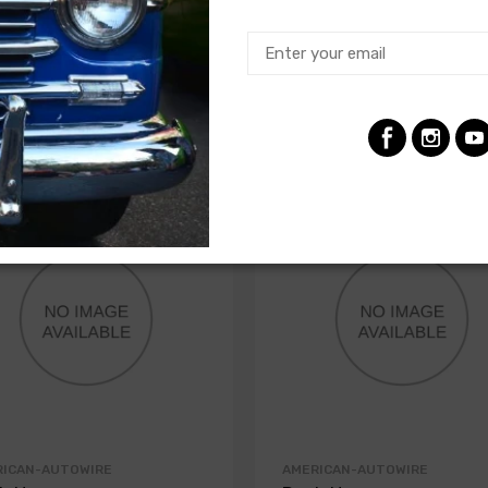
RICAN-AUTOWIRE
AMERICAN-AUTOWIRE