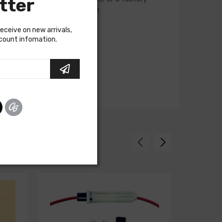
tter
ur Sales team for assistance!
receive on new arrivals,
scount infomation.