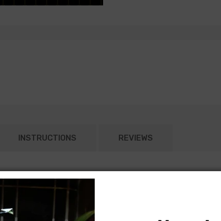
INSTRUCTIONS
REVIEWS
ed according to the original General Motors specifications. Each
ght harness typically connects to the dash harness or rear body in
nd most rear body light harnesses will include all lamp sockets for
 models) will require separate jumper harnesses for tail lamps. Ple