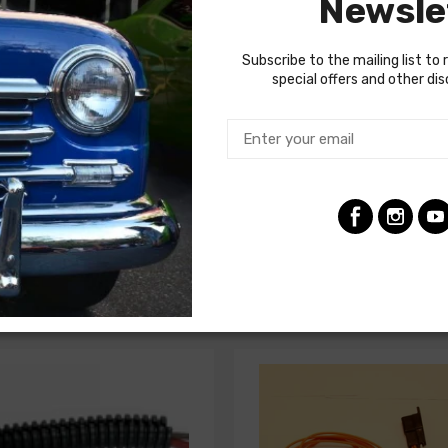
Newsle
d for your restoration. If in doubt, do not hesitate to contact o
Subscribe to the mailing list to 
special offers and other di