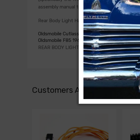
assembly manual to verify the harnesses require
Rear Body Light Harness For
Oldsmobile Cutlass 1966
Oldsmobile F85 1966
REAR BODY LIGHT HARNESS, convt.
Customers Also Bought