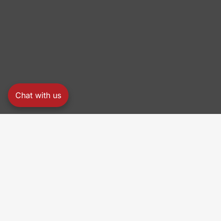
Chat with us