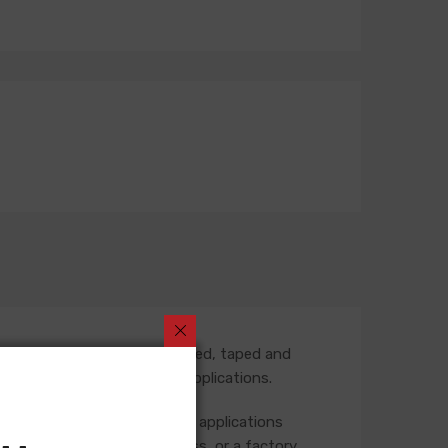
 part number is fully assembled, taped and
termediate harness in some applications.
 the rear of the vehicle. Some applications
ase check your original harness, or a factory