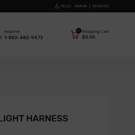
HELLO
SIGN IN
REGISTER
0
Helpline:
Shopping Cart
$0.00
1-800-482-9473
LIGHT HARNESS