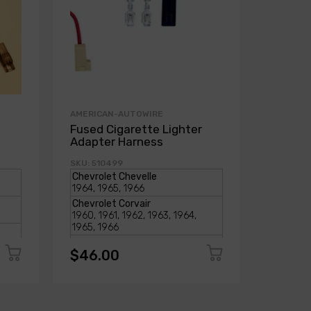
AMERICAN-AUTOWIRE
AMERICA
Fused Cigarette Lighter
Externa
Adapter Harness
Series 
SKU: 510499
SKU: 275
$46.00
$46.