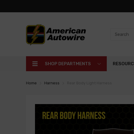
SHOP DEPARTMENTS
RESOURC
Home
Harness
Rear Body Light Harness