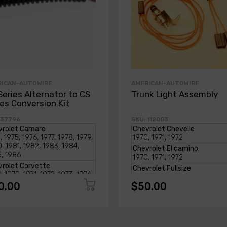
RICAN-AUTOWIRE
AMERICAN-AUTOWIRE
Series Alternator to CS
Trunk Light Assembly
ies Conversion Kit
 37796
SKU: 112003
0.00
$50.00