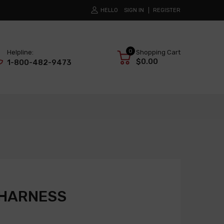
HELLO
SIGN IN
REGISTER
0
Helpline:
Shopping Cart
$0.00
1-800-482-9473
 HARNESS