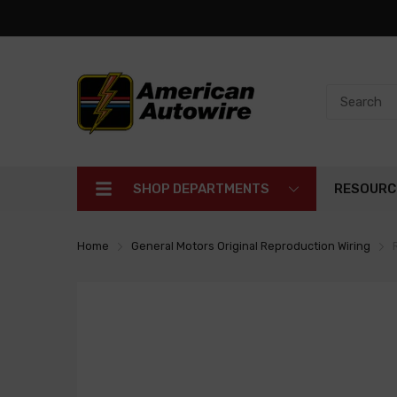
SHOP DEPARTMENTS
RESOURC
Home
General Motors Original Reproduction Wiring