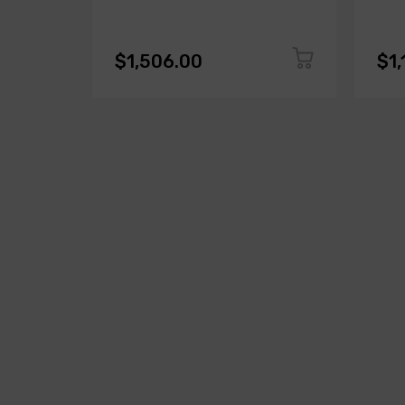
$1,506.00
$1,