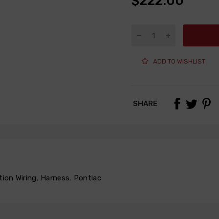
$222.00
ADD TO WISHLIST
SHARE
tion Wiring
,
Harness
,
Pontiac