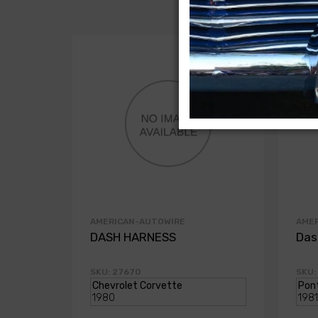
AMERICAN-AUTOWIRE
AME
DASH HARNESS
Das
SKU: 27670
SKU: