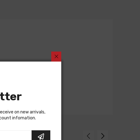
tter
receive on new arrivals,
scount infomation.