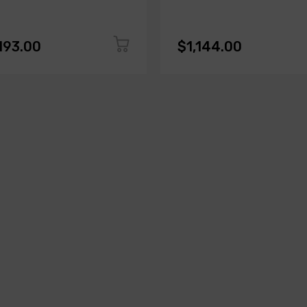
193.00
$1,144.00