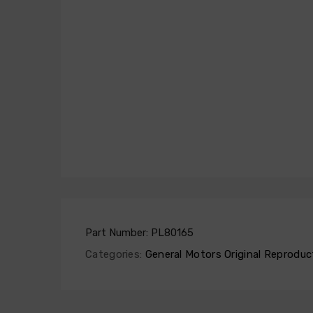
Part Number:
PL80165
Categories:
General Motors Original Reproduc