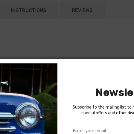
INSTRUCTIONS
REVIEWS
Newsle
Subscribe to the mailing list to 
special offers and other di