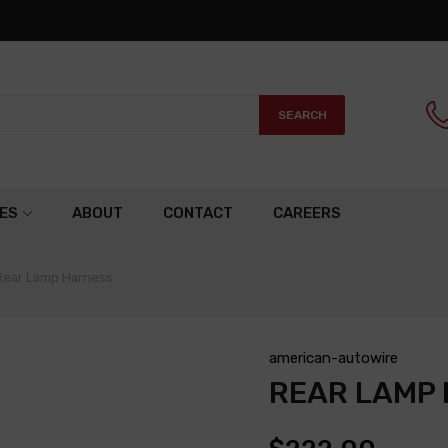
SEARCH
ES
ABOUT
CONTACT
CAREERS
Rear Lamp Harness
american-autowire
REAR LAMP