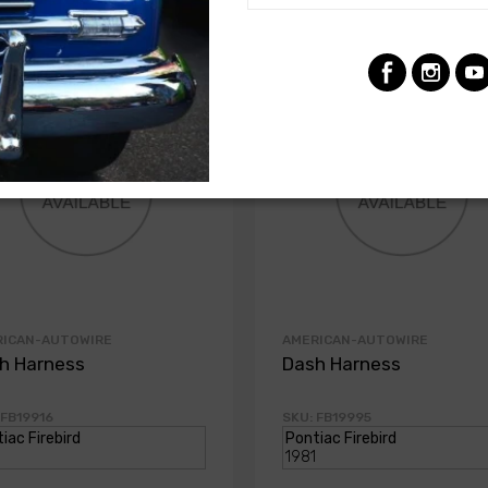
RICAN-AUTOWIRE
AMERICAN-AUTOWIRE
h Harness
Dash Harness
 FB19916
SKU: FB19995