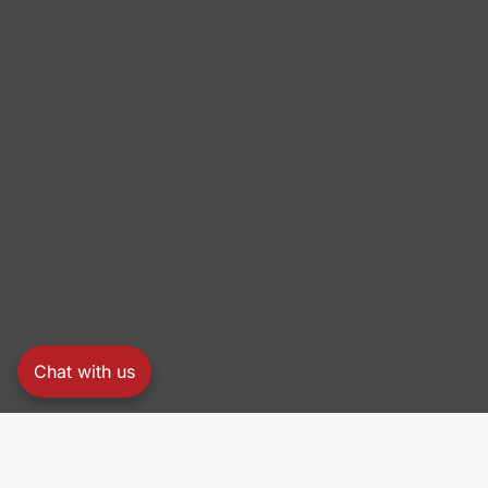
Chat with us