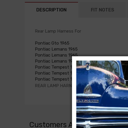
DESCRIPTION
FIT NOTES
Rear Lamp Harness For
Pontiac Gto 1965
Pontiac Lemans 1965
Pontiac Lemans 1965
Pontiac Lemans 1965
Pontiac Tempest 1965
Pontiac Tempest 1965
Pontiac Tempest 1965
REAR LAMP HARNESS, GTO coupe
Customers Also Bought