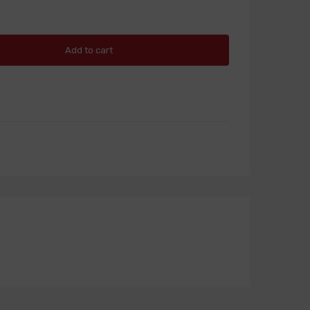
Add to cart