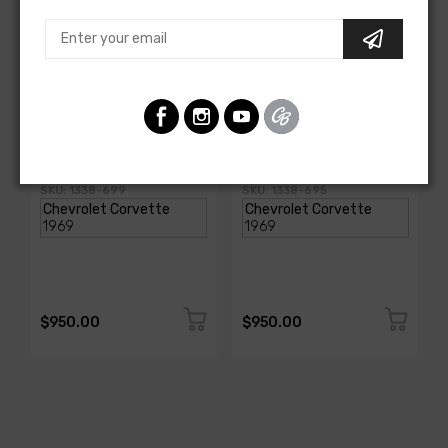
AMERICAN-AUTOWIRE
AMERICAN-AUTOWIRE
Spark Plug Wire Set
Spark Plug Wire Set
SKU: 1338-699
SKU: 1338-695
$950.00
$950.00