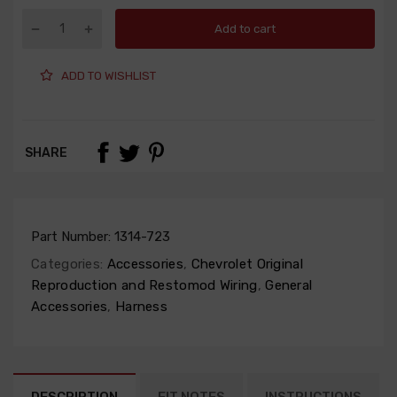
Add to cart
ADD TO WISHLIST
SHARE
Part Number:
1314-723
Categories:
Accessories
,
Chevrolet Original
Reproduction and Restomod Wiring
,
General
Accessories
,
Harness