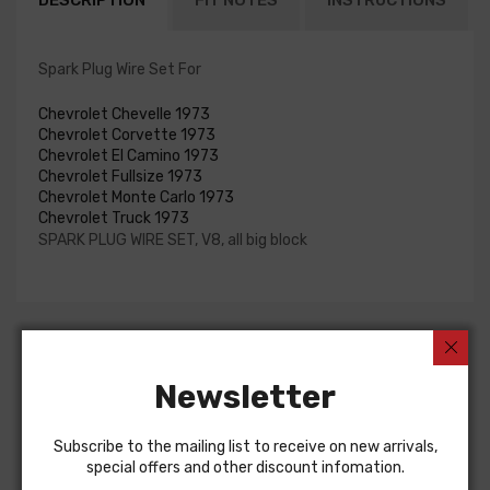
DESCRIPTION
FIT NOTES
INSTRUCTIONS
Spark Plug Wire Set For
Chevrolet Chevelle 1973
Chevrolet Corvette 1973
Chevrolet El Camino 1973
Chevrolet Fullsize 1973
Chevrolet Monte Carlo 1973
Chevrolet Truck 1973
SPARK PLUG WIRE SET, V8, all big block
Customers Also Bought
Newsletter
Subscribe to the mailing list to receive on new arrivals,
special offers and other discount infomation.