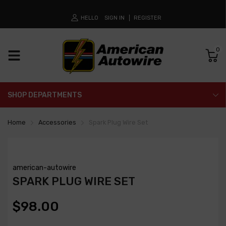
HELLO
SIGN IN
REGISTER
0
SHOP DEPARTMENTS
Home
Accessories
Spark Plug Wire Set
american-autowire
SPARK PLUG WIRE SET
$98.00