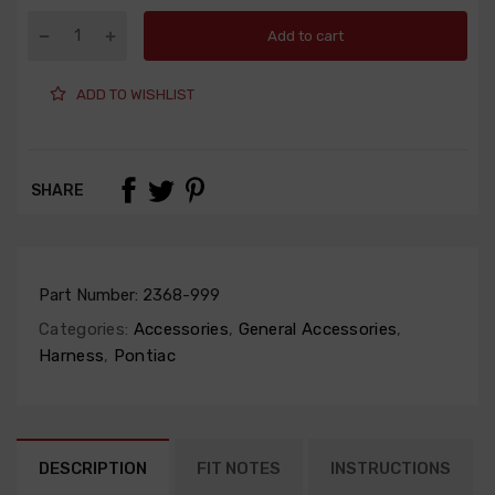
Add to cart
ADD TO WISHLIST
SHARE
Part Number:
2368-999
Categories:
Accessories
,
General Accessories
,
Harness
,
Pontiac
DESCRIPTION
FIT NOTES
INSTRUCTIONS