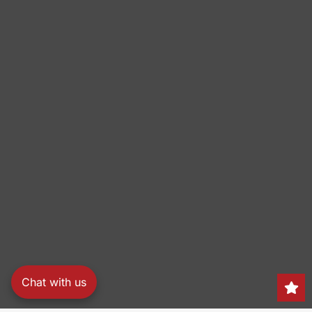
Chat with us