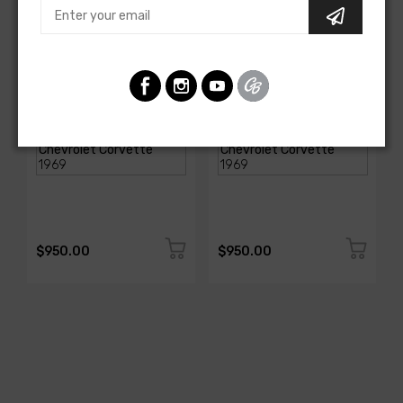
AMERICAN-AUTOWIRE
AMERICAN-AUTOWIRE
Spark Plug Wire Set
Spark Plug Wire Set
SKU: 1338-699
SKU: 1338-695
$950.00
$950.00