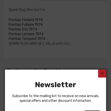
Spark Plug Wire Set For
Pontiac Firebird 1974
Pontiac Fullsize 1974
Pontiac Gto 1974
Pontiac Lemans 1974
Pontiac Tempest 1974
SPARK PLUG WIRE SET, V8, all with H.E.I.
Customers Also Bought
Newsletter
Subscribe to the mailing list to receive on new arrivals,
special offers and other discount infomation.