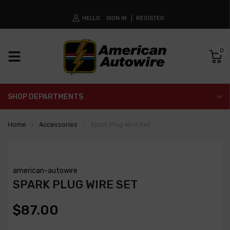
HELLO
SIGN IN
REGISTER
0
SHOP DEPARTMENTS
Home
Accessories
Spark Plug Wire Set
american-autowire
SPARK PLUG WIRE SET
$87.00