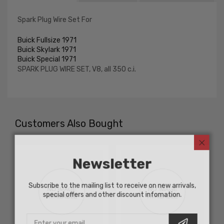
Spark Plug Wire Set For
Buick Fullsize 1971
Buick Skylark 1971
Buick Special 1971
SPARK PLUG WIRE SET, V8, all 350 c.i.
Customers Also Bought
Newsletter
Subscribe to the mailing list to receive on new arrivals,
special offers and other discount infomation.