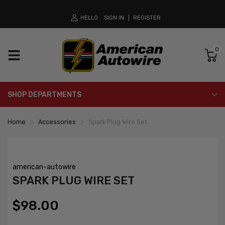
HELLO
SIGN IN
REGISTER
0
SHOP DEPARTMENTS
Home
Accessories
Spark Plug Wire Set
american-autowire
SPARK PLUG WIRE SET
$98.00