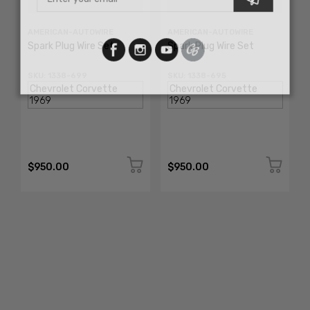
AMERICAN-AUTOWIRE
AMERICAN-AUTOWIRE
Spark Plug Wire Set
Spark Plug Wire Set
SKU: 1338-699
SKU: 1338-695
$950.00
$950.00