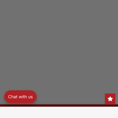
Chat with us
Search