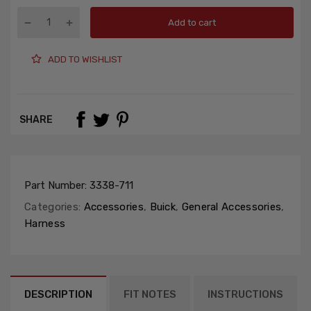
Add to cart
ADD TO WISHLIST
SHARE
Part Number:
3338-711
Categories:
Accessories
,
Buick
,
General Accessories
,
Harness
DESCRIPTION
FIT NOTES
INSTRUCTIONS