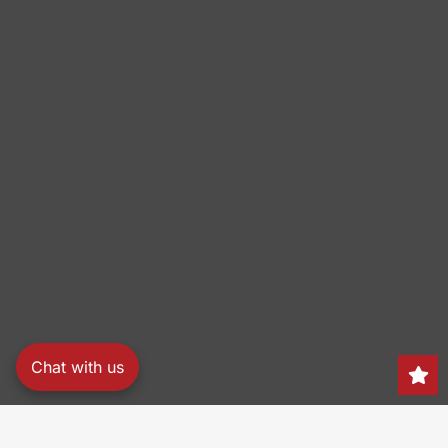
Chat with us
Search