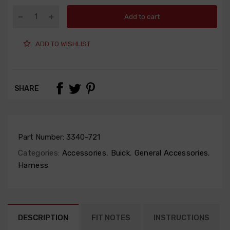
Add to cart
ADD TO WISHLIST
SHARE
Part Number:
3340-721
Categories:
Accessories
,
Buick
,
General Accessories
,
Harness
DESCRIPTION
FIT NOTES
INSTRUCTIONS