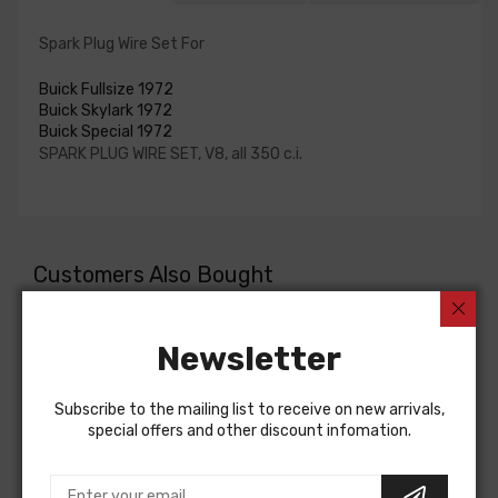
Spark Plug Wire Set For
Buick Fullsize 1972
Buick Skylark 1972
Buick Special 1972
SPARK PLUG WIRE SET, V8, all 350 c.i.
Customers Also Bought
Newsletter
Subscribe to the mailing list to receive on new arrivals,
special offers and other discount infomation.