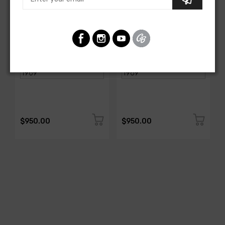
AMERICAN-AUTOWIRE
AMERICAN-AUTOWIRE
Spark Plug Wire Set
Spark Plug Wire Set
SKU: 1338-699
SKU: 1338-695
$950.00
$950.00