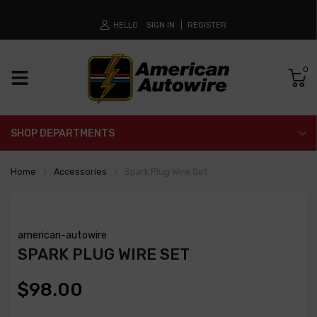
HELLO
SIGN IN
REGISTER
0
SHOP DEPARTMENTS
Home
Accessories
Spark Plug Wire Set
american-autowire
SPARK PLUG WIRE SET
$98.00