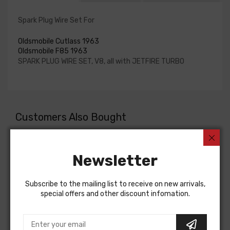
Spark Plug Wire Set For
Oldsmobile Cutlass 1963
Oldsmobile F85 1963
SPARK PLUG WIRE SET, V8, all with JETFIRE TURBO
Customers Also Bought
Newsletter
Subscribe to the mailing list to receive on new arrivals,
special offers and other discount infomation.