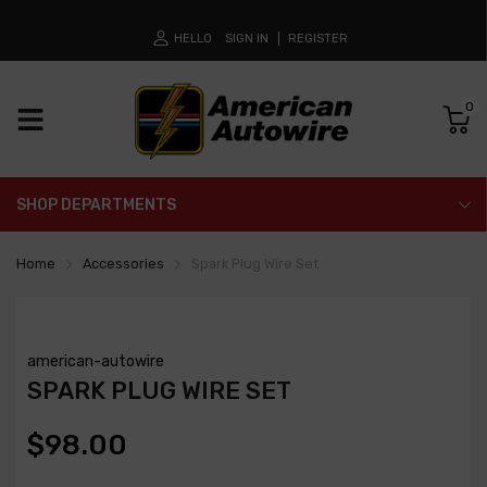
HELLO
SIGN IN
REGISTER
0
SHOP DEPARTMENTS
Home
Accessories
Spark Plug Wire Set
american-autowire
SPARK PLUG WIRE SET
$98.00