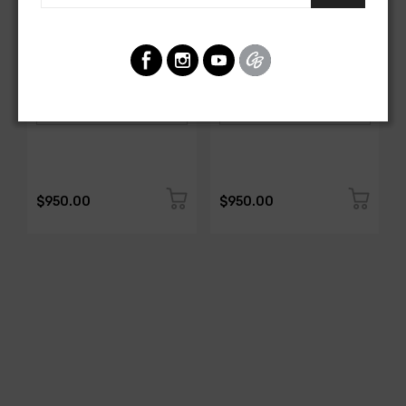
AMERICAN-AUTOWIRE
AMERICAN-AUTOWIRE
Spark Plug Wire Set
Spark Plug Wire Set
SKU: 1338-699
SKU: 1338-695
$950.00
$950.00