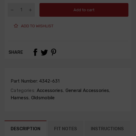
Add to cart
ADD TO WISHLIST
SHARE
Part Number:
4342-631
Categories:
Accessories
,
General Accessories
,
Harness
,
Oldsmobile
DESCRIPTION
FIT NOTES
INSTRUCTIONS