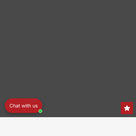
Chat with us
Search