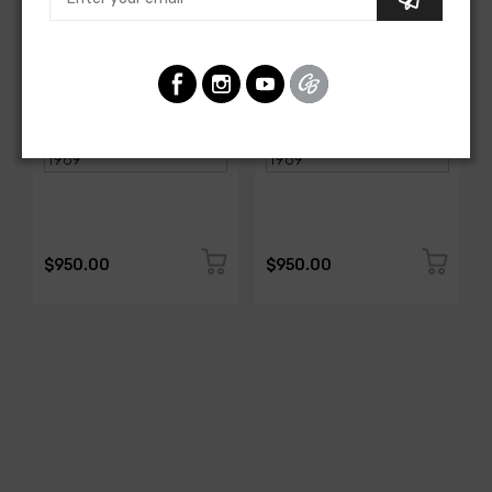
AMERICAN-AUTOWIRE
AMERICAN-AUTOWIRE
Spark Plug Wire Set
Spark Plug Wire Set
SKU: 1338-699
SKU: 1338-695
$950.00
$950.00