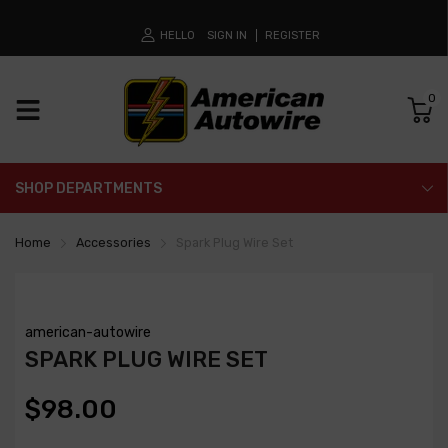
HELLO
SIGN IN
REGISTER
0
SHOP DEPARTMENTS
Home
Accessories
Spark Plug Wire Set
american-autowire
SPARK PLUG WIRE SET
$98.00