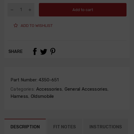
Add to cart
ADD TO WISHLIST
SHARE
Part Number:
4350-651
Categories:
Accessories
,
General Accessories
,
Harness
,
Oldsmobile
DESCRIPTION
FIT NOTES
INSTRUCTIONS