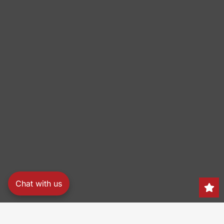
Chat with us
Search