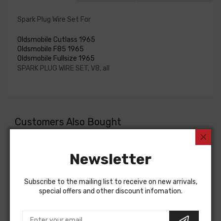
Spark Plug Wire Set For
Oldsmobile Cutlass 1965
Oldsmobile F85 1965
Oldsmobile Fullsize 1965
SPARK PLUG WIRE SET, V8, all
Customers Also Bought
Newsletter
Subscribe to the mailing list to receive on new arrivals,
special offers and other discount infomation.