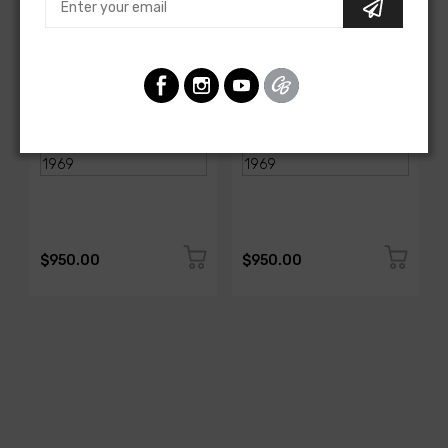
AMERICAN-AUTOWIRE
AMERICAN-AUTOWIRE
Spark Plug Wire Set
Spark Plug Wire Set
SKU: 1338-699
SKU: 1338-695
$950.00
$950.00