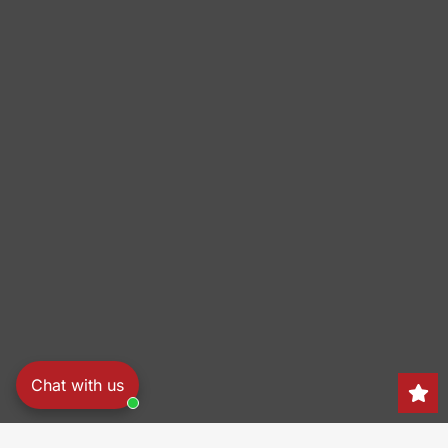
Chat with us