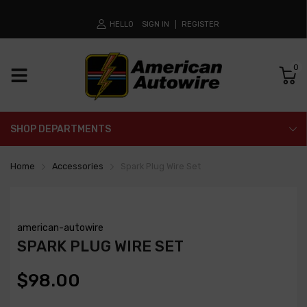
HELLO
SIGN IN
REGISTER
0
SHOP DEPARTMENTS
Home
Accessories
Spark Plug Wire Set
american-autowire
SPARK PLUG WIRE SET
$98.00