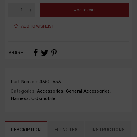
Add to cart
ADD TO WISHLIST
SHARE
Part Number:
4350-653
Categories:
Accessories
,
General Accessories
,
Harness
,
Oldsmobile
DESCRIPTION
FIT NOTES
INSTRUCTIONS