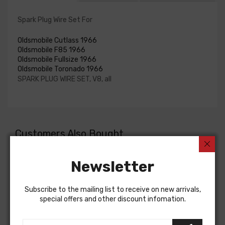
Spark Plug Wire Set For
Oldsmobile Cutlass 1966
Oldsmobile F85 1966
Oldsmobile Fullsize 1966
Oldsmobile Toronado 1966
SPARK PLUG WIRE SET, V8, all
Customers Also Bought
Newsletter
Subscribe to the mailing list to receive on new arrivals,
special offers and other discount infomation.