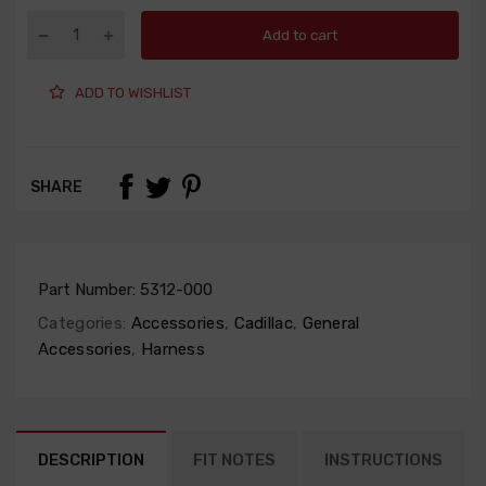
Add to cart
ADD TO WISHLIST
SHARE
Part Number:
5312-000
Categories:
Accessories
,
Cadillac
,
General
Accessories
,
Harness
DESCRIPTION
FIT NOTES
INSTRUCTIONS