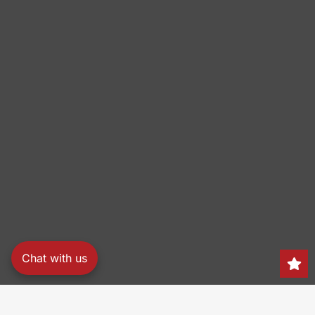
Chat with us
Search