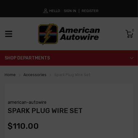
HELLO
SIGN IN
REGISTER
0
SHOP DEPARTMENTS
Home
Accessories
Spark Plug Wire Set
american-autowire
SPARK PLUG WIRE SET
$110.00