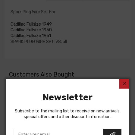
Spark Plug Wire Set For
Cadillac Fullsize 1949
Cadillac Fullsize 1950
Cadillac Fullsize 1951
SPARK PLUG WIRE SET, V8, all
Customers Also Bought
Newsletter
Subscribe to the mailing list to receive on new arrivals,
special offers and other discount infomation.