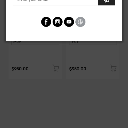
AMERICAN-AUTOWIRE
AMERICAN-AUTOWIRE
Spark Plug Wire Set
Spark Plug Wire Set
SKU: 1338-699
SKU: 1338-695
$950.00
$950.00