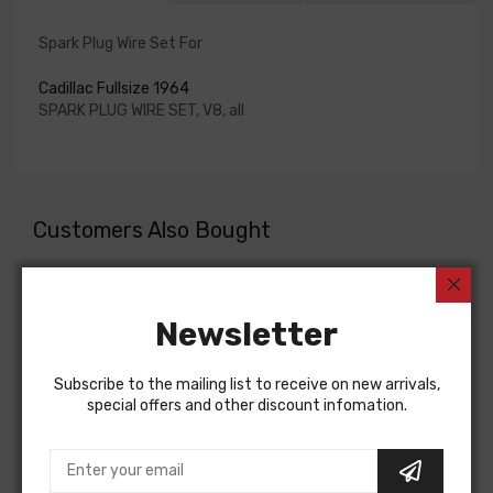
Spark Plug Wire Set For
Cadillac Fullsize 1964
SPARK PLUG WIRE SET, V8, all
Customers Also Bought
Newsletter
Subscribe to the mailing list to receive on new arrivals,
special offers and other discount infomation.