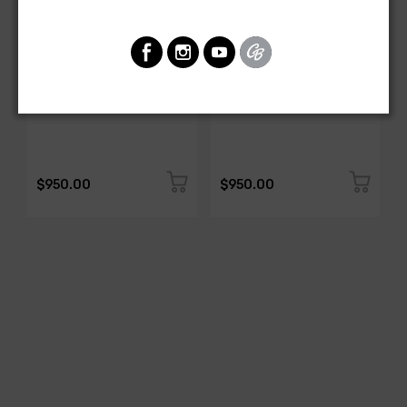
AMERICAN-AUTOWIRE
AMERICAN-AUTOWIRE
Spark Plug Wire Set
Spark Plug Wire Set
SKU: 1338-699
SKU: 1338-695
$950.00
$950.00