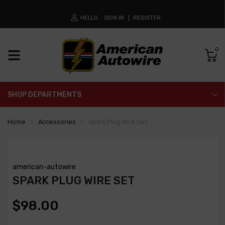
HELLO
SIGN IN
REGISTER
0
SHOP DEPARTMENTS
Home
Accessories
Spark Plug Wire Set
american-autowire
SPARK PLUG WIRE SET
$98.00