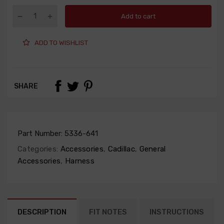
Add to cart
ADD TO WISHLIST
SHARE
Part Number:
5336-641
Categories:
Accessories
,
Cadillac
,
General
Accessories
,
Harness
DESCRIPTION
FIT NOTES
INSTRUCTIONS