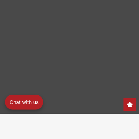
Chat with us
Search