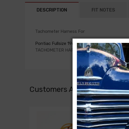
DESCRIPTION
FIT NOTES
Tachometer Harness For
Pontiac Fullsize 1962
TACHOMETER HARNESS
Customers Also Bought