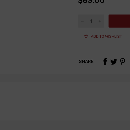
$83.00
ADD TO WISHLIST
SHARE