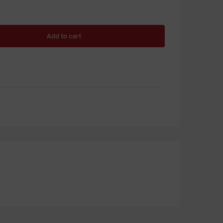
Add to cart