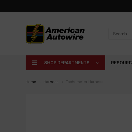
SHOP DEPARTMENTS
RESOURC
Home
Harness
Tachometer Harness