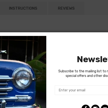
INSTRUCTIONS
REVIEWS
Newsle
Subscribe to the mailing list to 
special offers and other di