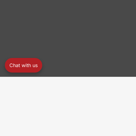
Chat with us