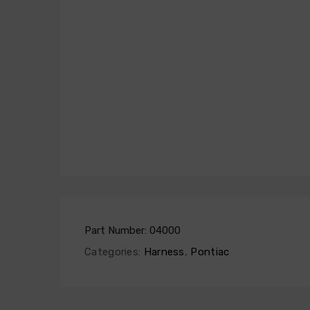
Part Number:
04000
Categories:
Harness
,
Pontiac