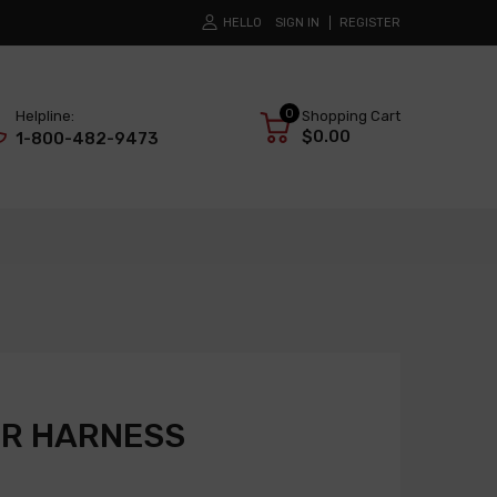
HELLO
SIGN IN
REGISTER
0
Helpline:
Shopping Cart
$0.00
1-800-482-9473
R HARNESS