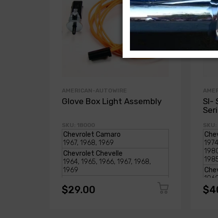
AMERICAN-AUTOWIRE
AME
Glove Box Light Assembly
SI- 
Ser
SKU: 18000
SKU:
$29.00
$4