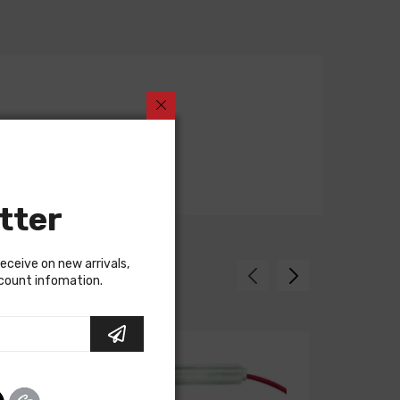
tter
receive on new arrivals,
scount infomation.