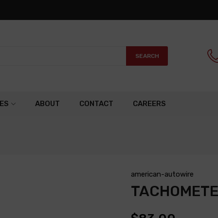
SEARCH
ES
ABOUT
CONTACT
CAREERS
american-autowire
TACHOMETE