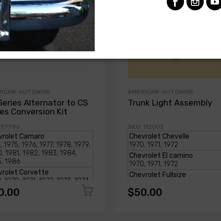
RICAN-AUTOWIRE
AMERICAN-AUTOWIRE
Series Alternator to CS
Trunk Light Assembly
ies Conversion Kit
 37796
SKU: 112003
0.00
$50.00