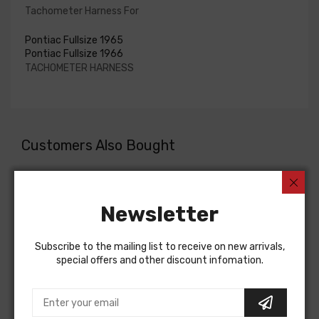
Tachometer Harness For
Pontiac Fullsize 1965
Pontiac Fullsize 1966
TACHOMETER HARNESS
Customers Also Bought
Newsletter
Subscribe to the mailing list to receive on new arrivals,
special offers and other discount infomation.