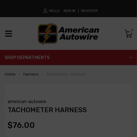
HELLO
SIGN IN
REGISTER
0
SHOP DEPARTMENTS
Home
Harness
Tachometer Harness
american-autowire
TACHOMETER HARNESS
$76.00