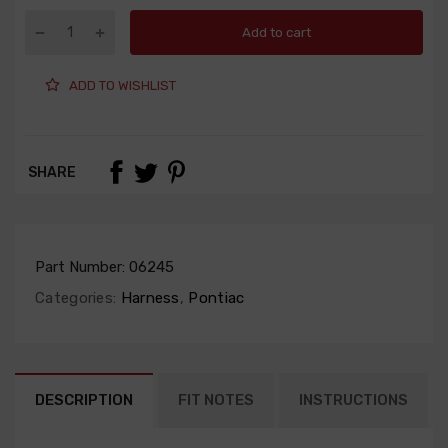
Add to cart
ADD TO WISHLIST
SHARE
Part Number:
06245
Categories:
Harness
,
Pontiac
DESCRIPTION
FIT NOTES
INSTRUCTIONS