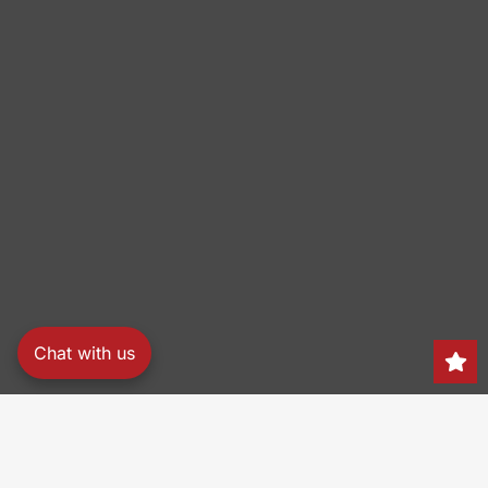
Chat with us
Search