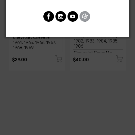
AMERICAN-AUTOWIRE
AMERICAN-AUTOWIRE
Glove Box Light
SI- Series Alternator to
Assembly
CS Series Conversion Kit
SKU: 18000
SKU: 37796
$29.00
$40.00