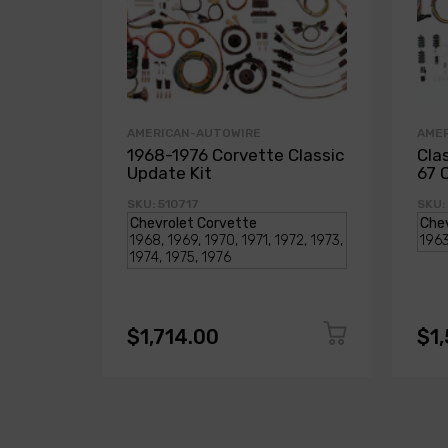
AMERICAN-AUTOWIRE
AME
1968-1976 Corvette Classic
Cla
Update Kit
67 
SKU: 510717
SKU:
$1,714.00
$1