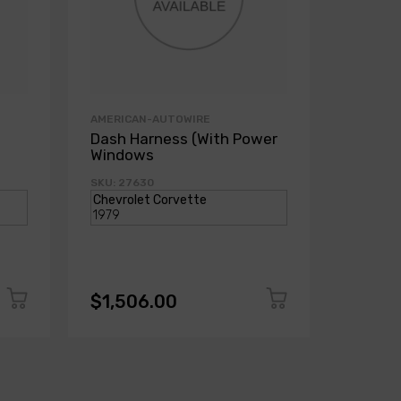
AMERICAN-AUTOWIRE
AMERICA
Dash Harness (With Power
Dash H
Windows
Power
SKU: 27630
SKU: 271
$1,506.00
$1,50