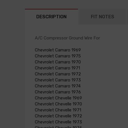
DESCRIPTION
FIT NOTES
A/C Compressor Ground Wire For
Chevrolet Camaro 1969
Chevrolet Camaro 1975
Chevrolet Camaro 1970
Chevrolet Camaro 1971
Chevrolet Camaro 1972
Chevrolet Camaro 1973
Chevrolet Camaro 1974
Chevrolet Camaro 1976
Chevrolet Chevelle 1969
Chevrolet Chevelle 1970
Chevrolet Chevelle 1971
Chevrolet Chevelle 1972
Chevrolet Chevelle 1973