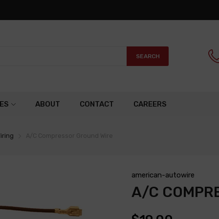
SEARCH
ES
ABOUT
CONTACT
CAREERS
iring
A/C Compressor Ground Wire
american-autowire
A/C COMPR