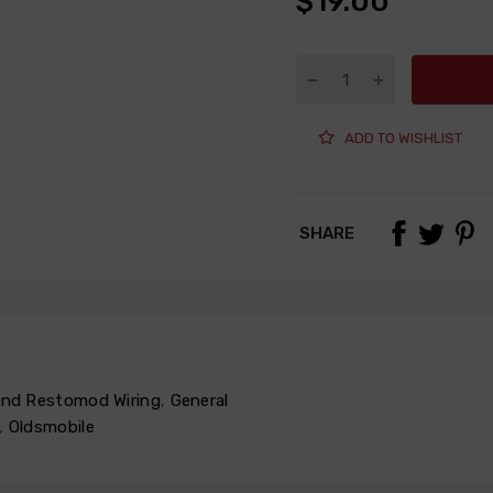
$19.00
ADD TO WISHLIST
SHARE
 and Restomod Wiring
,
General
,
Oldsmobile