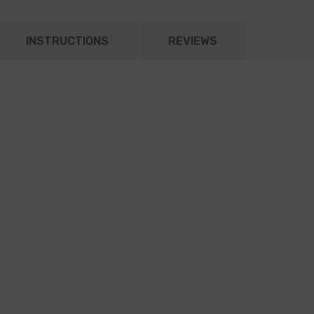
INSTRUCTIONS
REVIEWS