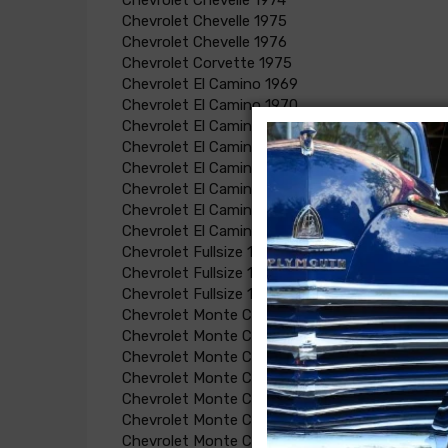
Chevrolet Chevelle 1974
Chevrolet Chevelle 1975
Chevrolet Chevelle 1976
Chevrolet Corvette 1975
Chevrolet El Camino 1969
Chevrolet El Camino 1970
Chevrolet El Camino 1971
Chevrolet El Camino 1972
Chevrolet El Camino 1974
Chevrolet El Camino 1973
Chevrolet El Camino 1975
Chevrolet El Camino 1976
Chevrolet Fullsize 1969
Chevrolet Fullsize 1970
Chevrolet Fullsize 1971
Chevrolet Monte Carlo 1970
Chevrolet Monte Carlo 1971
Chevrolet Monte Carlo 1972
Chevrolet Monte Carlo 1973
Chevrolet Monte Carlo 1974
Chevrolet Monte Carlo 1975
Chevrolet Monte Carlo 1976