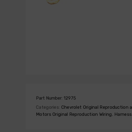
Part Number:
12975
Categories:
Chevrolet Original Reproduction
Motors Original Reproduction Wiring
,
Harness