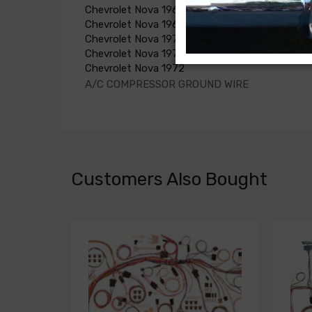
Chevrolet Nova 1968
Chevrolet Nova 1969
Chevrolet Nova 1970
Chevrolet Nova 1971
Chevrolet Nova 1972
A/C COMPRESSOR GROUND WIRE
Customers Also Bought