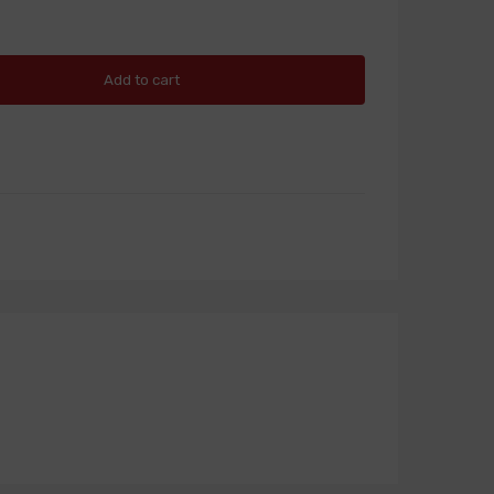
Add to cart