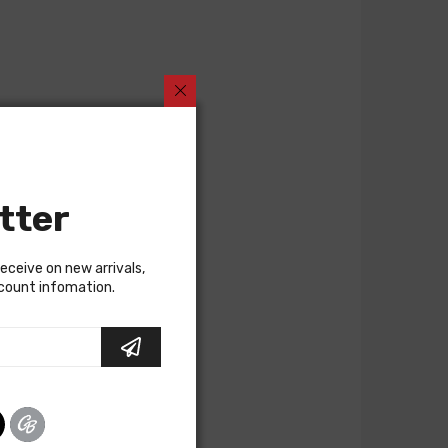
tter
receive on new arrivals,
scount infomation.