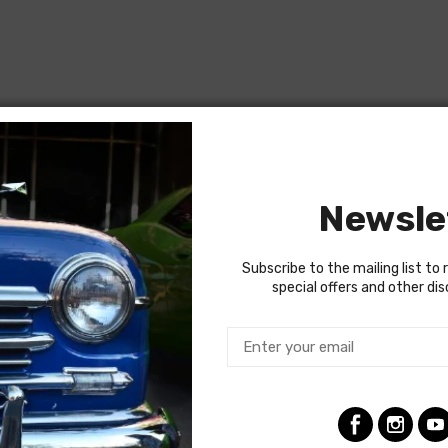
Newsle
Subscribe to the mailing list to 
special offers and other di