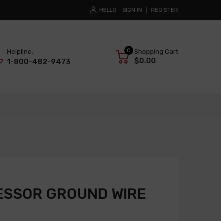
HELLO
SIGN IN
REGISTER
0
Helpline:
Shopping Cart
$0.00
1-800-482-9473
ESSOR GROUND WIRE