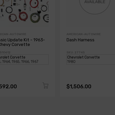
RICAN-AUTOWIRE
AMERICAN-AUTOWIRE
ssic Update Kit - 1963-
Dash Harness
Chevy Corvette
 510612
SKU: 27745
,592.00
$1,506.00