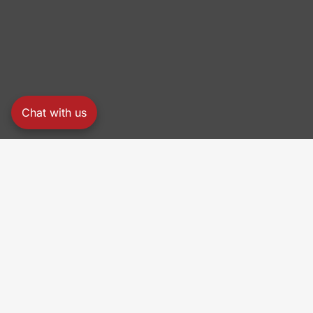
Chat with us