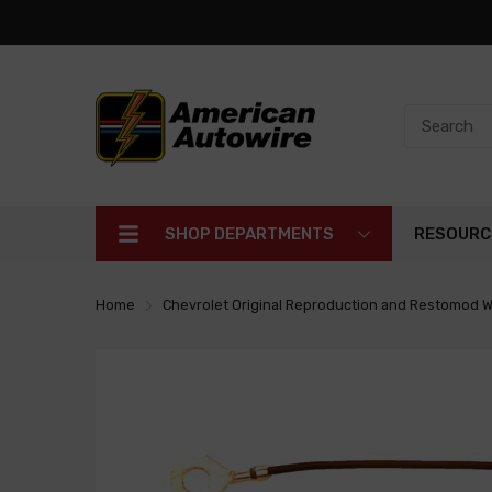
SHOP DEPARTMENTS
RESOURC
Home
Chevrolet Original Reproduction and Restomod W