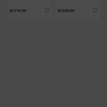
$1,714.00
$1,592.00