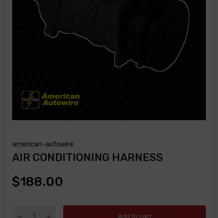
american-autowire
AIR CONDITIONING HARNESS
$188.00
Add to cart