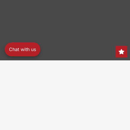
Chat with us
Search