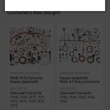
Customers Also Bought
AMERICAN-AUTOWIRE
AMERICAN-AUTOWIRE
1968-1976 Corvette
Classic Update Kit -
Classic Update Kit
1963-67 Chevy Corvette
SKU: 510717
SKU: 510612