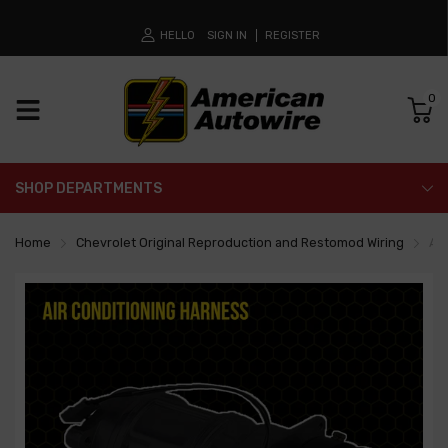
HELLO
SIGN IN
REGISTER
0
SHOP DEPARTMENTS
Home
Chevrolet Original Reproduction and Restomod Wiring
Air