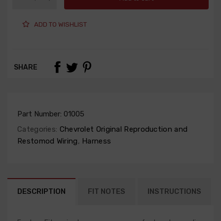
ADD TO WISHLIST
SHARE
Part Number:
01005
Categories:
Chevrolet Original Reproduction and
Restomod Wiring
,
Harness
DESCRIPTION
FIT NOTES
INSTRUCTIONS