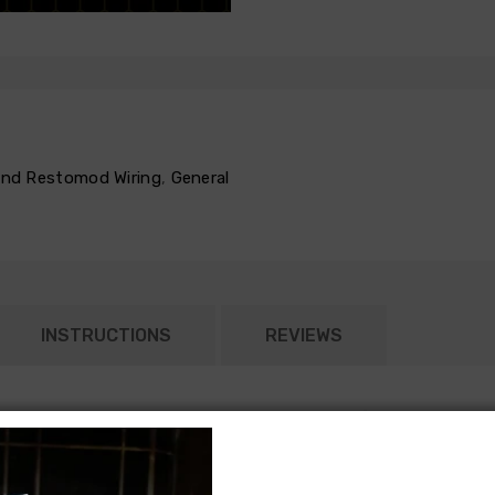
 and Restomod Wiring
,
General
INSTRUCTIONS
REVIEWS
according to the original General Motors specifications. Each pa
on item that runs in parallel with the remainder of the chassis ha