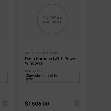
AMERICAN-AUTOWIRE
AMERICA
Dash Harness (With Power
Dash H
Windows
Power
SKU: 27630
SKU: 271
$1,506.00
$1,50