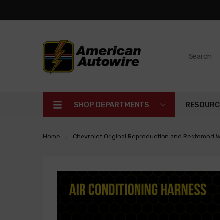
SHOP DEPARTMENTS
RESOURC
Home
Chevrolet Original Reproduction and Restomod W