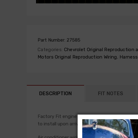
Part Number:
27585
Categories:
Chevrolet Original Reproduction
Motors Original Reproduction Wiring
,
Harness
DESCRIPTION
FIT NOTES
Factory Fit engine harnesses are manufactured 
to install upon arrival.
Air conditioner wiring is often a separate add-