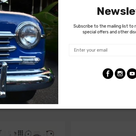
or and blower motor. Some vehicles do require a two piece AC har
Newsle
gnificantly from vehicle to vehicle, so we recommend using a fact
Subscribe to the mailing list to 
special offers and other di
ncludes heater wiring)
nted in front fender