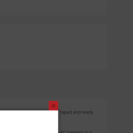
rt number is fully assembled, taped and ready
rness. In most situations, the AC harness is a