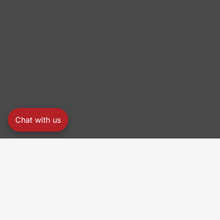
Chat with us