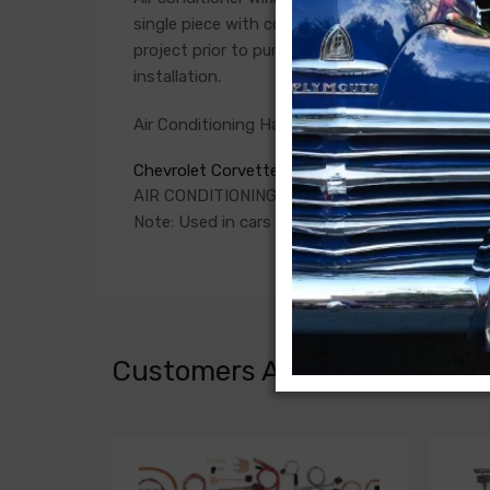
single piece with connections for the compress
project prior to purchase. Connections vary si
installation.
Air Conditioning Harness For
Chevrolet Corvette 1977
AIR CONDITIONING HARNESS, prior to 3/2/77 (i
Note: Used in cars with anti-theft switch mou
Customers Also Bought