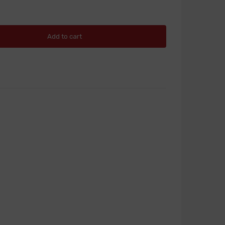
Add to cart