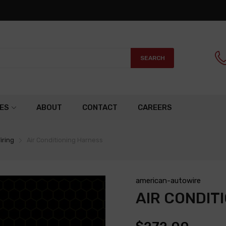
SEARCH
ES
ABOUT
CONTACT
CAREERS
iring
Air Conditioning Harness
american-autowire
AIR CONDIT