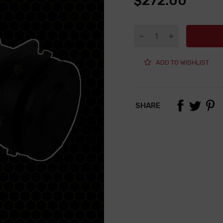
$272.00
ADD TO WISHLIST
SHARE