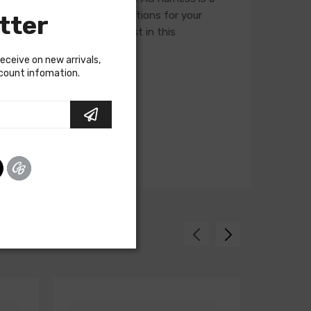
ness, so please verify selections for your
tter
ory assembly manual to assist in this
receive on new arrivals,
scount infomation.