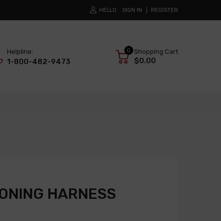
HELLO
SIGN IN
REGISTER
0
Helpline:
Shopping Cart
$0.00
1-800-482-9473
IONING HARNESS