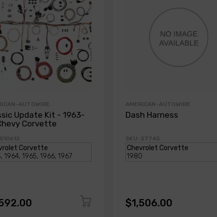
RICAN-AUTOWIRE
AMERICAN-AUTOWIRE
ssic Update Kit - 1963-
Dash Harness
Chevy Corvette
 510612
SKU: 27745
,592.00
$1,506.00