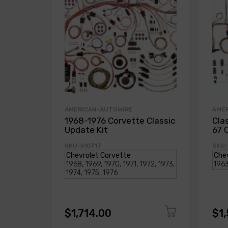
AMERICAN-AUTOWIRE
AME
1968-1976 Corvette Classic
Cla
Update Kit
67 
SKU: 510717
SKU:
$1,714.00
$1