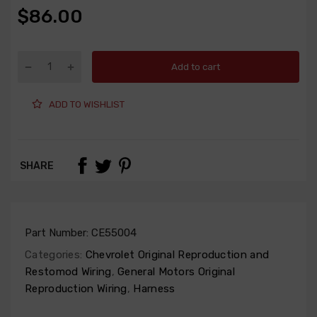
$86.00
Add to cart
ADD TO WISHLIST
SHARE
Part Number:
CE55004
Categories:
Chevrolet Original Reproduction and
Restomod Wiring
,
General Motors Original
Reproduction Wiring
,
Harness