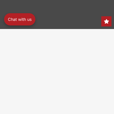
Chat with us
Search