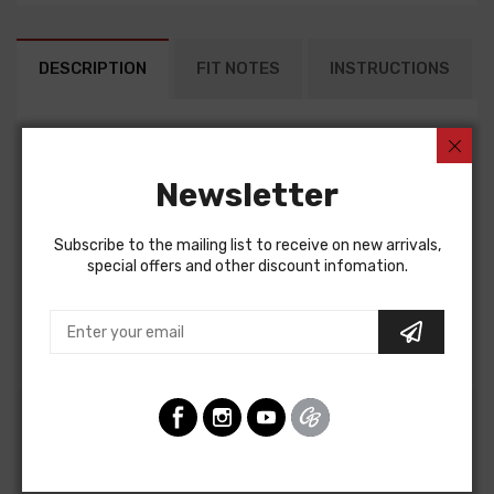
DESCRIPTION
FIT NOTES
INSTRUCTIONS
Alternator Conversion Harness For
Chevrolet Passenger 1955
Newsletter
ALTERNATOR CONVERSION HARNESS, V8, with internal
regulator alternator
Subscribe to the mailing list to receive on new arrivals,
Note: This harness is used along with the existing stock
special offers and other discount infomation.
harnesses
Note: Can only be used with 1985 and earlier "SI" series
alternators
Customers Also Bought