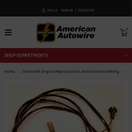
HELLO
SIGN IN
REGISTER
0
SHOP DEPARTMENTS
Home
Chevrolet Original Reproduction and Restomod Wiring
Al