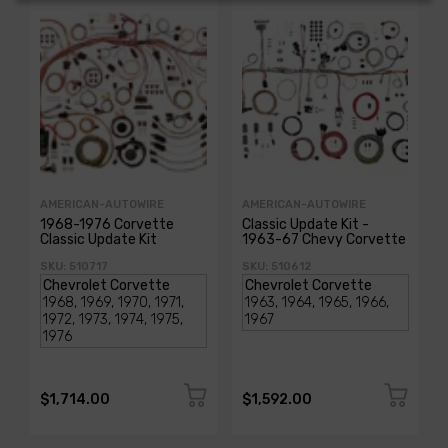
AMERICAN-AUTOWIRE
AMERICAN-AUTOWIRE
1968-1976 Corvette
Classic Update Kit -
Classic Update Kit
1963-67 Chevy Corvette
SKU: 510717
SKU: 510612
$1,714.00
$1,592.00