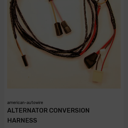
american-autowire
ALTERNATOR CONVERSION
HARNESS