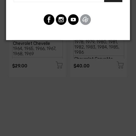
AMERICAN-AUTOWIRE
AMERICAN-AUTOWIRE
Glove Box Light
SI- Series Alternator to
Assembly
CS Series Conversion Kit
SKU: 18000
SKU: 37796
$29.00
$40.00