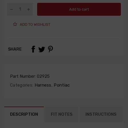
Add to cart
ADD TO WISHLIST
SHARE
Part Number:
02925
Categories:
Harness
,
Pontiac
DESCRIPTION
FIT NOTES
INSTRUCTIONS