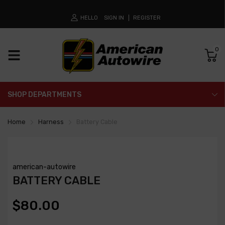
HELLO
SIGN IN
REGISTER
0
SHOP DEPARTMENTS
Home
Harness
Battery Cable
american-autowire
BATTERY CABLE
$80.00