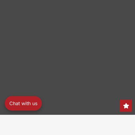
Chat with us
Search