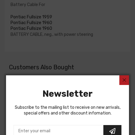
Battery Cable For
Pontiac Fullsize 1959
Pontiac Fullsize 1960
Pontiac Fullsize 1960
BATTERY CABLE, neg., with power steering
Customers Also Bought
Newsletter
Subscribe to the mailing list to receive on new arrivals,
special offers and other discount infomation.