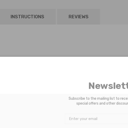
INSTRUCTIONS
REVIEWS
Newsle
Subscribe to the mailing list to 
special offers and other di