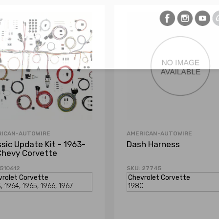
RICAN-AUTOWIRE
AMERICAN-AUTOWIRE
ssic Update Kit - 1963-
Dash Harness
Chevy Corvette
 510612
SKU: 27745