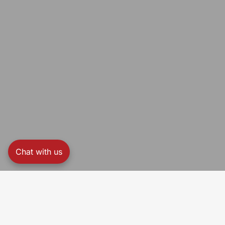
Chat with us