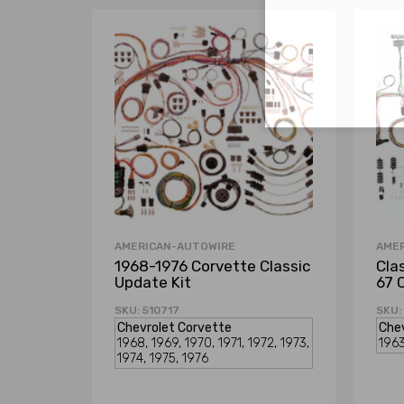
AMERICAN-AUTOWIRE
AME
1968-1976 Corvette Classic
Cla
Update Kit
67 
SKU: 510717
SKU: