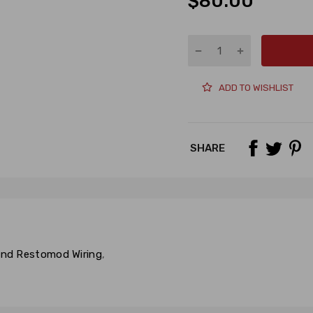
$80.00
ADD TO WISHLIST
SHARE
 and Restomod Wiring
,