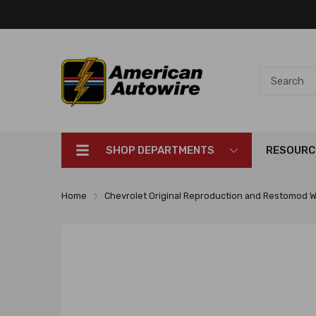
SHOP DEPARTMENTS
RESOURC
Home
Chevrolet Original Reproduction and Restomod W