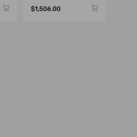
$1,506.00
$1,50