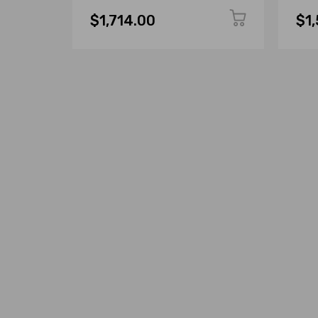
$1,714.00
$1