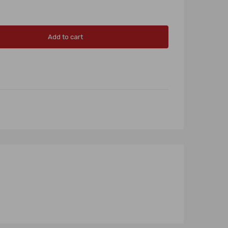
Add to cart