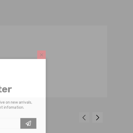
tter
receive on new arrivals,
scount infomation.