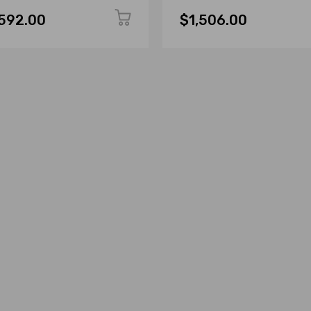
,592.00
$1,506.00