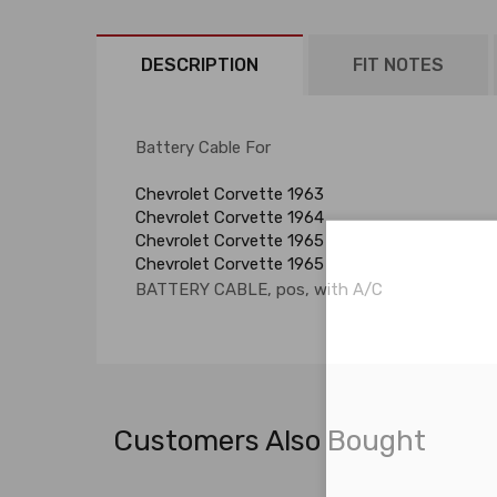
DESCRIPTION
FIT NOTES
Battery Cable For
Chevrolet Corvette 1963
Chevrolet Corvette 1964
Chevrolet Corvette 1965
Chevrolet Corvette 1965
BATTERY CABLE, pos, with A/C
Customers Also Bought