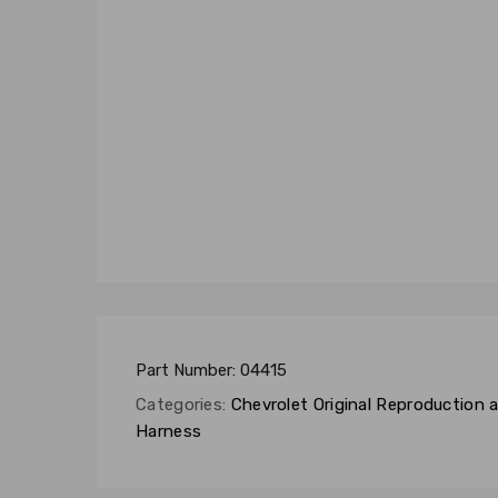
Part Number:
04415
Categories:
Chevrolet Original Reproduction
Harness