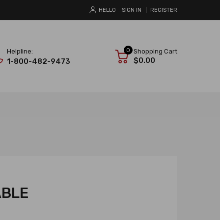
HELLO
SIGN IN
REGISTER
0
Helpline:
Shopping Cart
$0.00
1-800-482-9473
ABLE