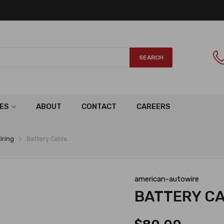
SEARCH
ES
ABOUT
CONTACT
CAREERS
iring
Battery Cable
american-autowire
BATTERY C