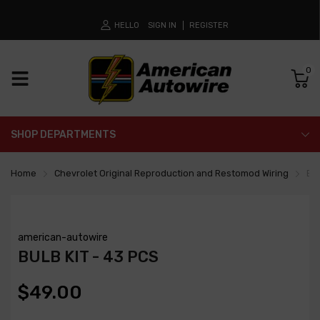
HELLO
SIGN IN
REGISTER
0
SHOP DEPARTMENTS
Home
Chevrolet Original Reproduction and Restomod Wiring
Bul
american-autowire
BULB KIT - 43 PCS
$49.00