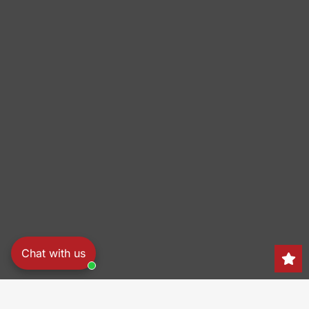
Chat with us
Search