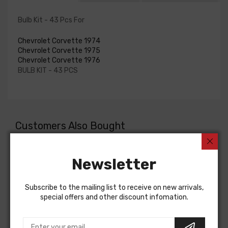
Bulb Kit - 43 Pcs For
Chevrolet Corvette 1974
Chevrolet Corvette 1975
Chevrolet Corvette 1976
BULB KIT - 43 PCS
Customers Also Bought
Newsletter
Subscribe to the mailing list to receive on new arrivals,
special offers and other discount infomation.