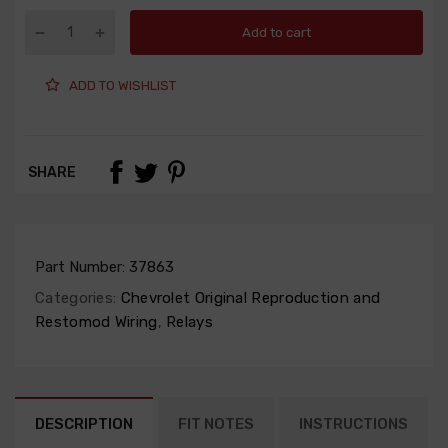
Add to cart
ADD TO WISHLIST
SHARE
Part Number:
37863
Categories:
Chevrolet Original Reproduction and
Restomod Wiring
,
Relays
DESCRIPTION
FIT NOTES
INSTRUCTIONS