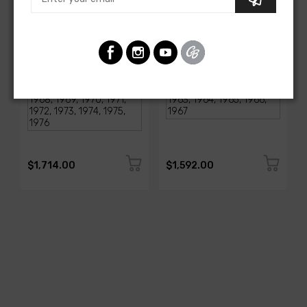
AMERICAN-AUTOWIRE
AMERICAN-AUTOWIRE
1968-1976 Corvette
Classic Update Kit -
Classic Update Kit
1963-67 Chevy Corvette
SKU: 510717
SKU: 510612
$1,714.00
$1,592.00