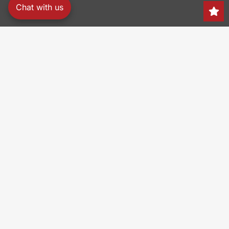
Chat with us
Search
150 Heller Pl,
Bellmawr, NJ 08031