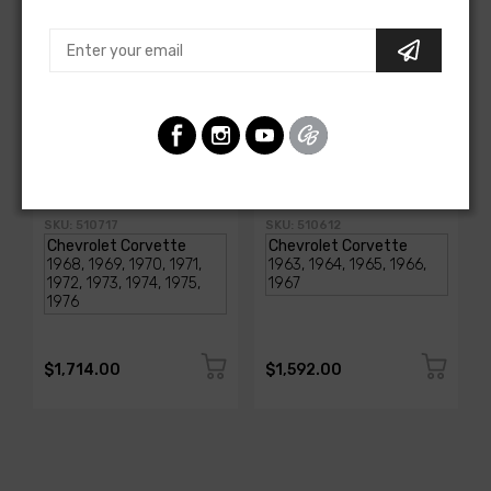
AMERICAN-AUTOWIRE
AMERICAN-AUTOWIRE
1968-1976 Corvette
Classic Update Kit -
Classic Update Kit
1963-67 Chevy Corvette
SKU: 510717
SKU: 510612
$1,714.00
$1,592.00