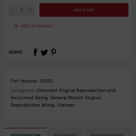
Add to cart
ADD TO WISHLIST
SHARE
Part Number:
30255
Categories:
Chevrolet Original Reproduction and
Restomod Wiring
,
General Motors Original
Reproduction Wiring
,
Harness