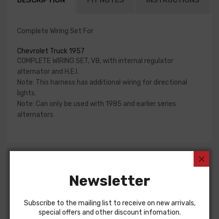
DESCRIPTION
FIT NOTES
INSTRUCTIONS
Complete Wiring Set For
Chevrolet Truck 1957
COMPLETE WIRING SET, V8, with internal regulator
alternator and H.E.I.
Note: This harness has additional wiring for directional
lights.
Note: Can only be used with 1985 and earlier series
alternators
Customers Also Bought
Newsletter
Subscribe to the mailing list to receive on new arrivals,
special offers and other discount infomation.