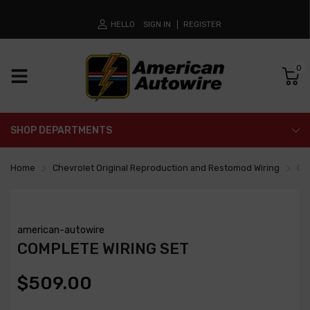
HELLO
SIGN IN
REGISTER
0
SHOP DEPARTMENTS
Home
Chevrolet Original Reproduction and Restomod Wiring
Co
american-autowire
COMPLETE WIRING SET
$509.00