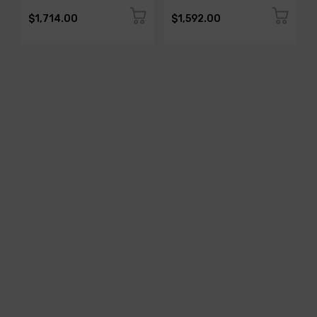
$1,714.00
$1,592.00