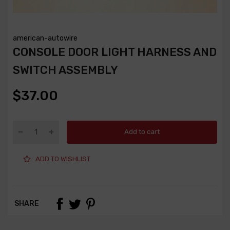
american-autowire
CONSOLE DOOR LIGHT HARNESS AND
SWITCH ASSEMBLY
$37.00
Add to cart
ADD TO WISHLIST
SHARE