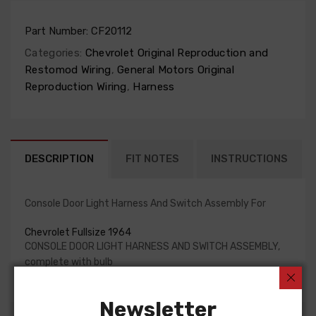
Part Number:
CF20112
Categories:
Chevrolet Original Reproduction and
Restomod Wiring
,
General Motors Original
Reproduction Wiring
,
Harness
DESCRIPTION
FIT NOTES
INSTRUCTIONS
Console Door Light Harness And Switch Assembly For
Chevrolet Fullsize 1964
CONSOLE DOOR LIGHT HARNESS AND SWITCH ASSEMBLY,
complete with bulb
Newsletter