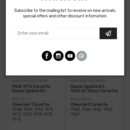
Customers Also Bought
Subscribe to the mailing list to receive on new arrivals,
special offers and other discount infomation.
AMERICAN-AUTOWIRE
AMERICAN-AUTOWIRE
1968-1976 Corvette
Classic Update Kit -
Classic Update Kit
1963-67 Chevy Corvette
SKU: 510717
SKU: 510612