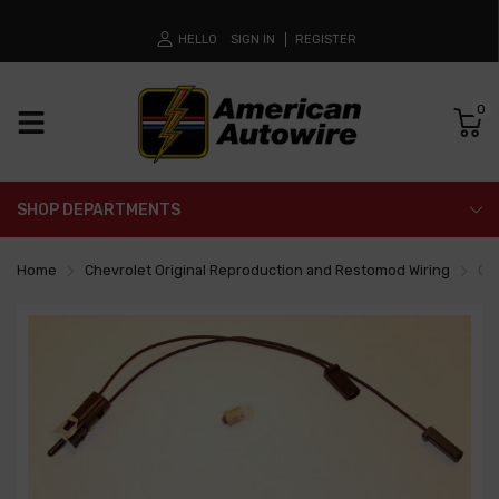
HELLO
SIGN IN
REGISTER
0
SHOP DEPARTMENTS
Home
Chevrolet Original Reproduction and Restomod Wiring
Co