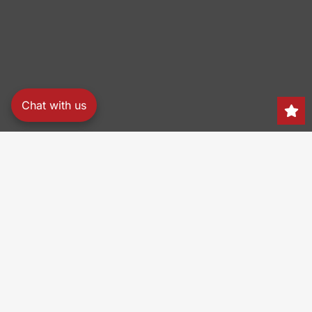
Chat with us
Search