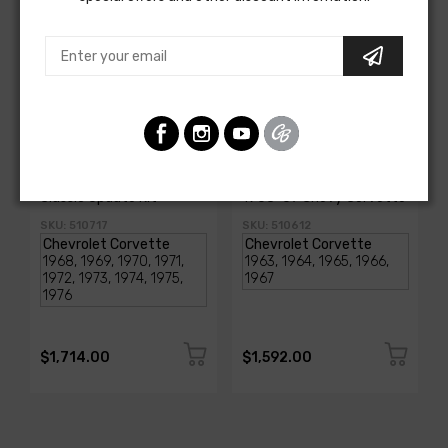
AMERICAN-AUTOWIRE
AMERICAN-AUTOWIRE
1968-1976 Corvette
Classic Update Kit -
Classic Update Kit
1963-67 Chevy Corvette
SKU: 510717
SKU: 510612
$1,714.00
$1,592.00