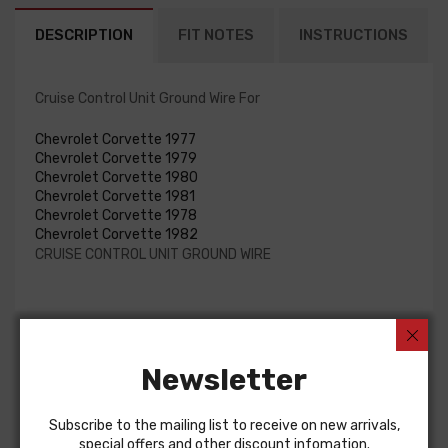
DESCRIPTION
FIT NOTES
INSTRUCTIONS
Cruise Control Unit Ground Wire For
Chevrolet Corvette 1977
Chevrolet Corvette 1979
Chevrolet Corvette 1980
Chevrolet Corvette 1981
Chevrolet Corvette 1978
Chevrolet Corvette 1982
CRUISE CONTROL UNIT GROUND WIRE
Customers Also Bought
Newsletter
Subscribe to the mailing list to receive on new arrivals,
special offers and other discount infomation.