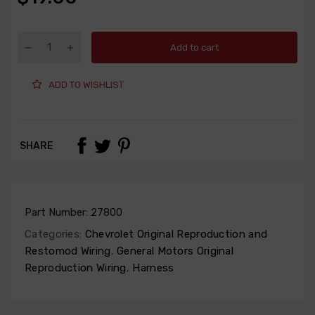
Add to cart
ADD TO WISHLIST
SHARE
Part Number:
27800
Categories:
Chevrolet Original Reproduction and
Restomod Wiring
,
General Motors Original
Reproduction Wiring
,
Harness