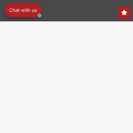
Chat with us
Search
150 Heller Pl,