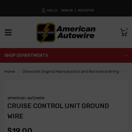
HELLO
SIGN IN
REGISTER
0
SHOP DEPARTMENTS
Home
Chevrolet Original Reproduction and Restomod Wiring
Cru
american-autowire
CRUISE CONTROL UNIT GROUND
WIRE
$19.00