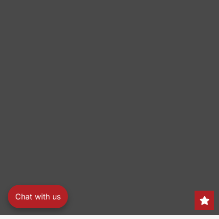
Chat with us