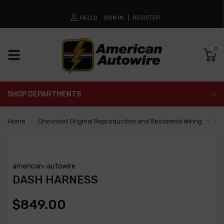
HELLO
SIGN IN
REGISTER
0
SHOP DEPARTMENTS
Home
Chevrolet Original Reproduction and Restomod Wiring
Da
american-autowire
DASH HARNESS
$849.00