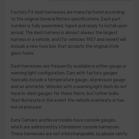
Factory Fit dash harnesses are manufactured according
to the original General Motors specifications. Each part
number is fully assembled, taped and ready to install upon
arrival. The dash harness is almost always the largest
harness in a vehicle, and (for vehicles 1957 and newer) will
include a new fuse box that accepts the original style
glass fuses.
Dash harnesses are frequently available in either gauge or
warning light configuration. Cars with factory gauges
typically include a temperature gauge, oil pressure gauge
and an ammeter. Vehicles with a warning light dash do not
have in-dash gauges for these items, but rather bulbs
that illuminate in the event the vehicle overheats or has
low oil pressure.
Early Camaro and Nova models have console gauges,
which are addressed by standalone console harnesses.
These harnesses are not interchangeable, so please verify