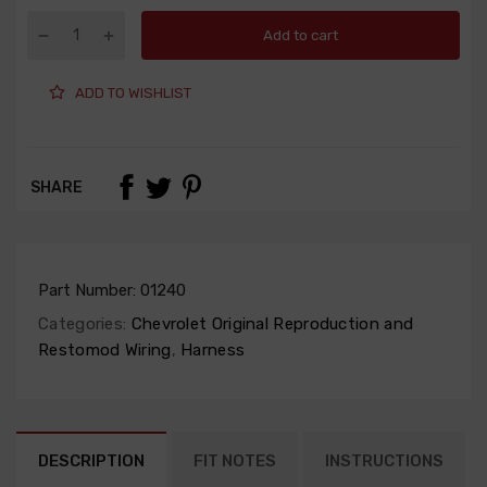
Add to cart
ADD TO WISHLIST
SHARE
Part Number:
01240
Categories:
Chevrolet Original Reproduction and
Restomod Wiring
,
Harness
DESCRIPTION
FIT NOTES
INSTRUCTIONS