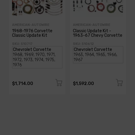
AMERICAN-AUTOWIRE
AMERICAN-AUTOWIRE
1968-1976 Corvette
Classic Update Kit -
Classic Update Kit
1963-67 Chevy Corvette
SKU: 510717
SKU: 510612
$1,714.00
$1,592.00