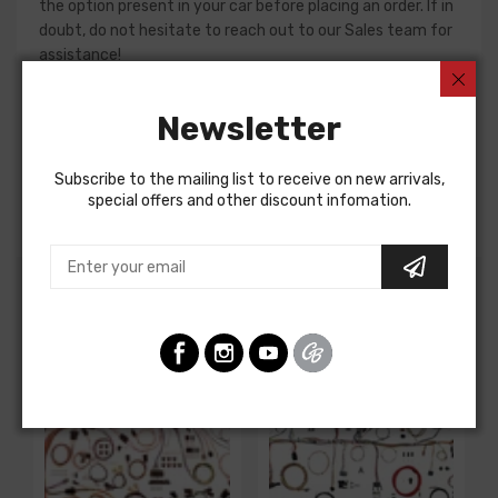
the option present in your car before placing an order. If in
doubt, do not hesitate to reach out to our Sales team for
assistance!
Dash Harness For
Newsletter
Chevrolet Corvette 1972
DASH HARNESS, all, without A/C, with seat belt warning
Subscribe to the mailing list to receive on new arrivals,
buzzer
special offers and other discount infomation.
Customers Also Bought