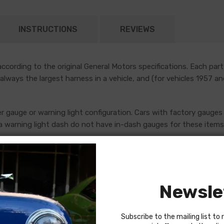
INSTRUCTIONS
REVIEWS
cording to the original General Motors specifications. Each part
 always the largest harness in a vehicle, and (for vehicles 1957 a
er gauge or warning light configuration. Cars with factory gauges 
 warning light dash do not have in-dash gauges for these items, 
uges, which are addressed by standalone console harnesses. Th
ore placing an order. If in doubt, do not hesitate to reach out to
Newsle
Subscribe to the mailing list to 