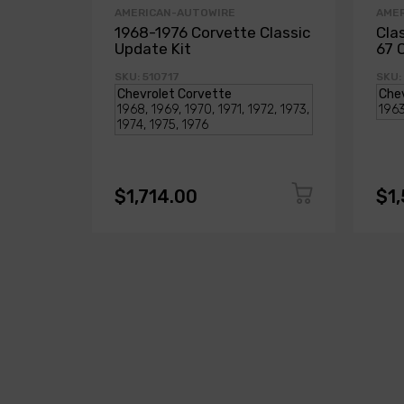
AMERICAN-AUTOWIRE
AME
1968-1976 Corvette Classic
Cla
Update Kit
67 
SKU: 510717
SKU:
$1,714.00
$1