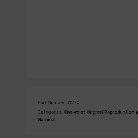
Part Number:
01270
Categories:
Chevrolet Original Reproduction
Harness