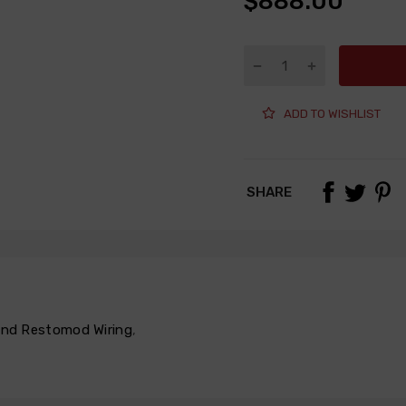
$888.00
ADD TO WISHLIST
SHARE
 and Restomod Wiring
,