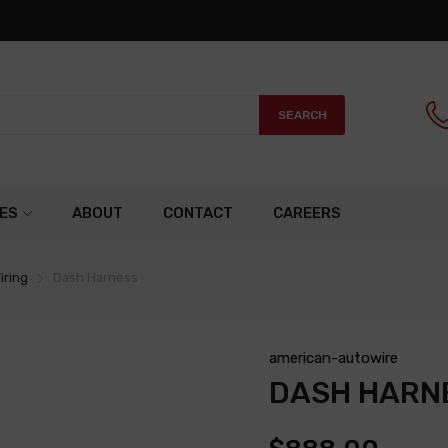
SEARCH
ES
ABOUT
CONTACT
CAREERS
iring
Dash Harness
american-autowire
DASH HARN