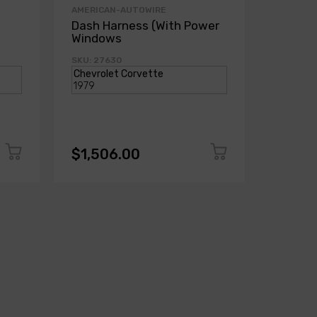
AMERICAN-AUTOWIRE
AMERICA
Dash Harness (With Power
Dash H
Windows
Power
SKU: 27630
SKU: 271
$1,506.00
$1,50