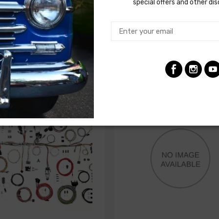
seatbelt ignition interlock relay
special offers and other di