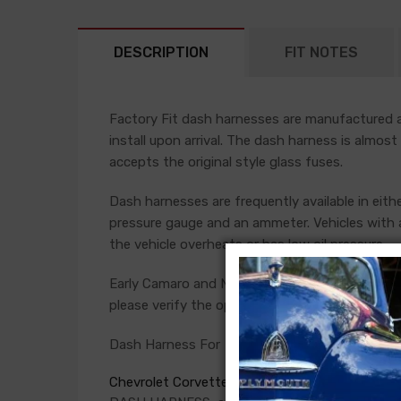
DESCRIPTION
FIT NOTES
Factory Fit dash harnesses are manufactured ac
install upon arrival. The dash harness is almost
accepts the original style glass fuses.
Dash harnesses are frequently available in eith
pressure gauge and an ammeter. Vehicles with a
the vehicle overheats or has low oil pressure.
Early Camaro and Nova models have console ga
please verify the option present in your car bef
Dash Harness For
Chevrolet Corvette 1975