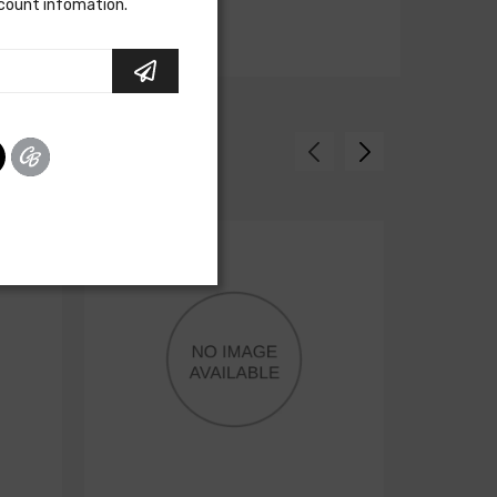
scount infomation.