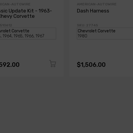
RICAN-AUTOWIRE
AMERICAN-AUTOWIRE
ssic Update Kit - 1963-
Dash Harness
Chevy Corvette
 510612
SKU: 27745
,592.00
$1,506.00