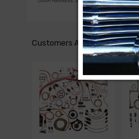
DASH HARNESS, auto. trans., second design w/o 
Customers Also Bought