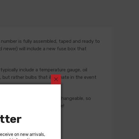
 number is fully assembled, taped and ready to
nd newer) will include a new fuse box that
typically include a temperature gauge, oil
but rather bulbs that illuminate in the event
ese harnesses are not interchangeable, so
 our Sales team for assistance!
tter
receive on new arrivals,