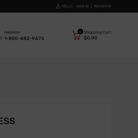
HELLO
SIGN IN
REGISTER
0
Helpline:
Shopping Cart
$0.00
1-800-482-9473
ESS