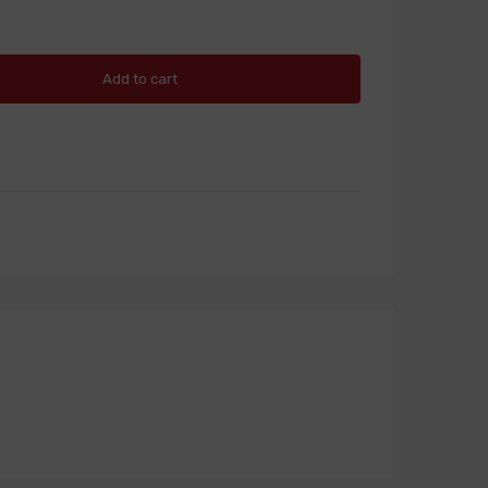
Add to cart