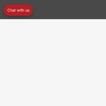
Chat with us
PRO