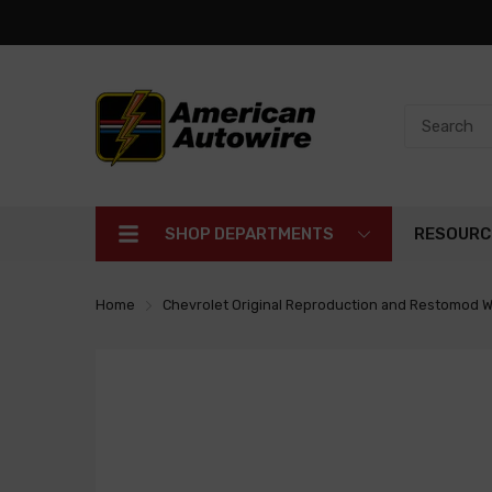
SHOP DEPARTMENTS
RESOURC
Home
Chevrolet Original Reproduction and Restomod W