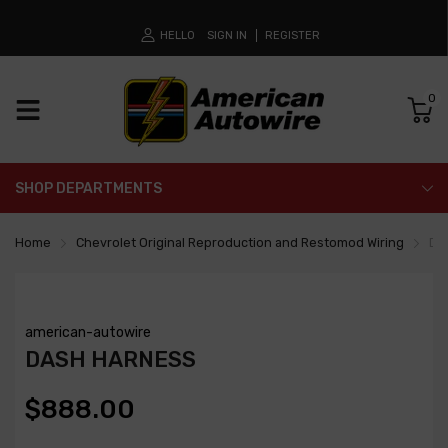
HELLO
SIGN IN
REGISTER
0
SHOP DEPARTMENTS
Home
Chevrolet Original Reproduction and Restomod Wiring
Da
american-autowire
DASH HARNESS
$888.00