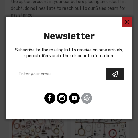
the option present in your car before placing an order. If in
doubt, do not hesitate to reach out to our Sales team for
assistance!
Dash Harness For
Newsletter
Chevrolet Corvette 1975
DASH HARNESS, manual trans., second design, w/o
Subscribe to the mailing list to receive on new arrivals,
seatbelt ignition interlock relay
special offers and other discount infomation.
Customers Also Bought