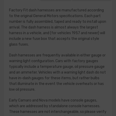
Factory Fit dash harnesses are manufactured according
to the original General Motors specifications. Each part
number is fully assembled, taped and ready to install upon
arrival. The dash harness is almost always the largest
harness in a vehicle, and (for vehicles 1957 and newer) will
include a new fuse box that accepts the original style
glass fuses.
Dash harnesses are frequently available in either gauge or
warning light configuration. Cars with factory gauges
typically include a temperature gauge, oil pressure gauge
and an ammeter. Vehicles with a warning light dash do not
have in-dash gauges for these items, but rather bulbs
that illuminate in the event the vehicle overheats or has
low oil pressure.
Early Camaro and Nova models have console gauges,
which are addressed by standalone console harnesses.
These harnesses are not interchangeable, so please verify