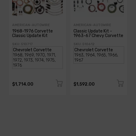
AMERICAN-AUTOWIRE
AMERICAN-AUTOWIRE
1968-1976 Corvette
Classic Update Kit -
Classic Update Kit
1963-67 Chevy Corvette
SKU: 510717
SKU: 510612
$1,714.00
$1,592.00