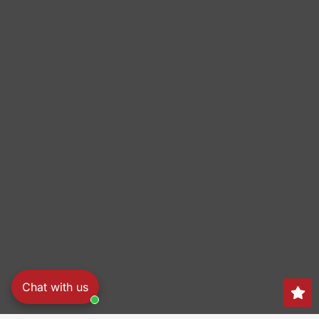
Chat with us