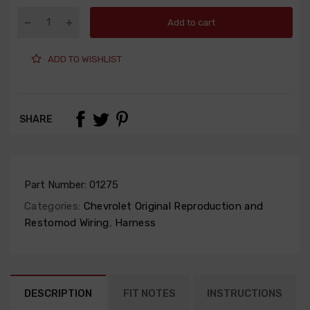
Add to cart
ADD TO WISHLIST
SHARE
Part Number:
01275
Categories:
Chevrolet Original Reproduction and
Restomod Wiring
,
Harness
DESCRIPTION
FIT NOTES
INSTRUCTIONS