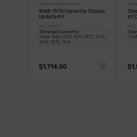
AMERICAN-AUTOWIRE
AME
1968-1976 Corvette Classic
Cla
Update Kit
67 
SKU: 510717
SKU:
$1,714.00
$1