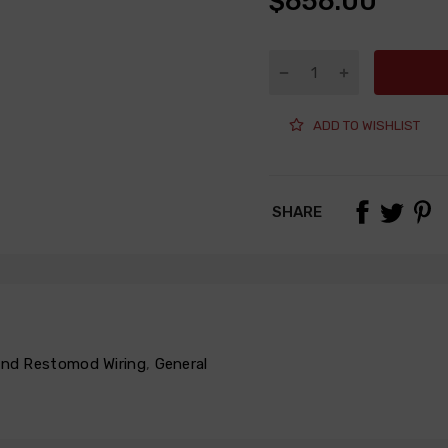
$656.00
ADD TO WISHLIST
SHARE
 and Restomod Wiring
,
General