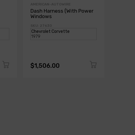
AMERICAN-AUTOWIRE
AMERICA
Dash Harness (With Power
Dash H
Windows
Power
SKU: 27630
SKU: 271
$1,506.00
$1,50