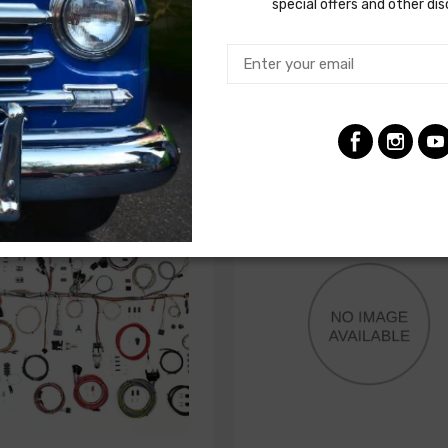
factory gauges
special offers and other di