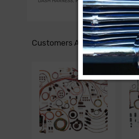
DASH HARNESS, PANEL and SUBURBAN, with 
Customers Also Bought