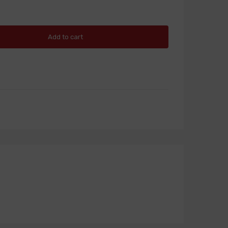
Add to cart