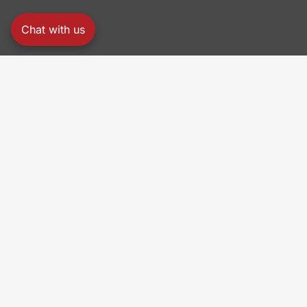
Chat with us
PRO