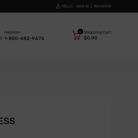
HELLO
SIGN IN
REGISTER
0
Helpline:
Shopping Cart
$0.00
1-800-482-9473
ESS