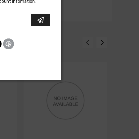
scount infomation.