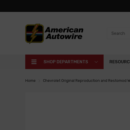
SHOP DEPARTMENTS
RESOURC
Home
Chevrolet Original Reproduction and Restomod W