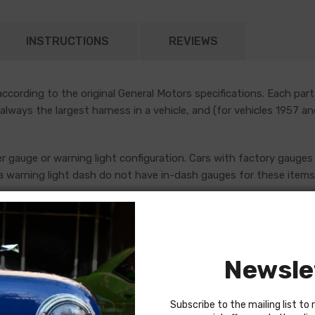
INSTRUCTIONS
REVIEWS
cording to the original General Motors specifications. Each part
 always the largest harness in a vehicle, and (for vehicles 1957 a
er gauge or warning light configuration. Cars with factory gauges 
 warning light dash do not have in-dash gauges for these items, 
uges, which are addressed by standalone console harnesses. Th
ore placing an order. If in doubt, do not hesitate to reach out to
Newsle
Subscribe to the mailing list to 