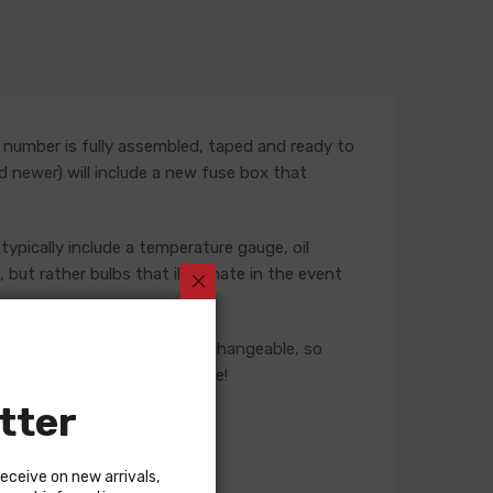
 number is fully assembled, taped and ready to
nd newer) will include a new fuse box that
typically include a temperature gauge, oil
but rather bulbs that illuminate in the event
ese harnesses are not interchangeable, so
 our Sales team for assistance!
tter
receive on new arrivals,