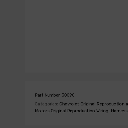
Part Number:
30090
Categories:
Chevrolet Original Reproduction
Motors Original Reproduction Wiring
,
Harness