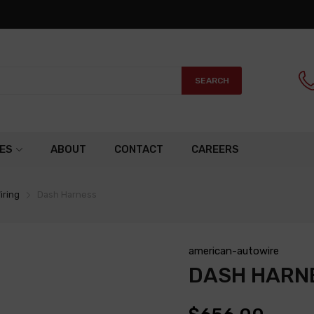
SEARCH
ES
ABOUT
CONTACT
CAREERS
iring
Dash Harness
american-autowire
DASH HARN