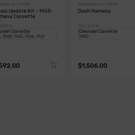
RICAN-AUTOWIRE
AMERICAN-AUTOWIRE
ssic Update Kit - 1963-
Dash Harness
Chevy Corvette
 510612
SKU: 27745
,592.00
$1,506.00