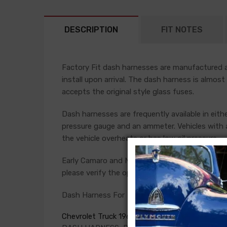
DESCRIPTION
FIT NOTES
Factory Fit dash harnesses are manufactured ac
install upon arrival. The dash harness is almost
accepts the original style glass fuses.
Dash harnesses are frequently available in eith
pressure gauge and an ammeter. Vehicles with a
the vehicle overheats or has low oil pressure.
Early Camaro and Nova models have console ga
please verify the option present in your car bef
Dash Harness For
Chevrolet Truck 1969