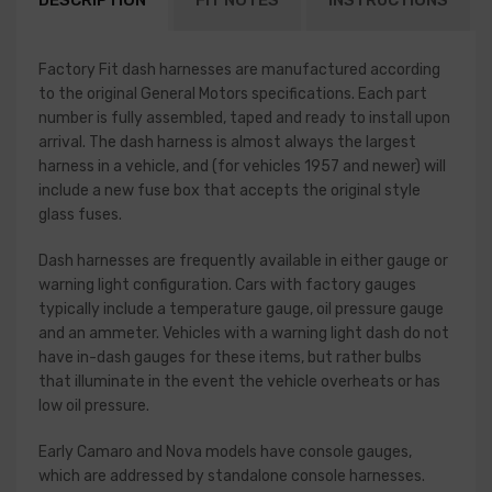
DESCRIPTION
FIT NOTES
INSTRUCTIONS
Factory Fit dash harnesses are manufactured according
to the original General Motors specifications. Each part
number is fully assembled, taped and ready to install upon
arrival. The dash harness is almost always the largest
harness in a vehicle, and (for vehicles 1957 and newer) will
include a new fuse box that accepts the original style
glass fuses.
Dash harnesses are frequently available in either gauge or
warning light configuration. Cars with factory gauges
typically include a temperature gauge, oil pressure gauge
and an ammeter. Vehicles with a warning light dash do not
have in-dash gauges for these items, but rather bulbs
that illuminate in the event the vehicle overheats or has
low oil pressure.
Early Camaro and Nova models have console gauges,
which are addressed by standalone console harnesses.