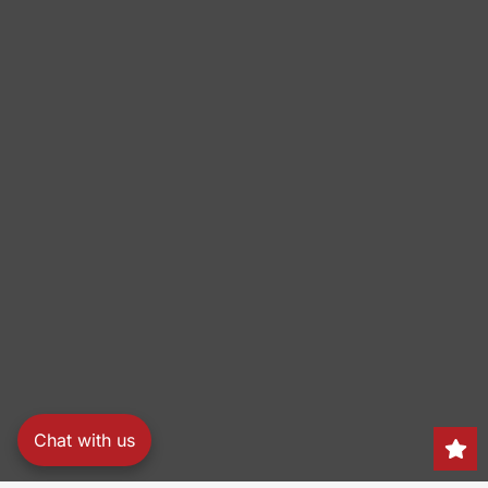
Chat with us