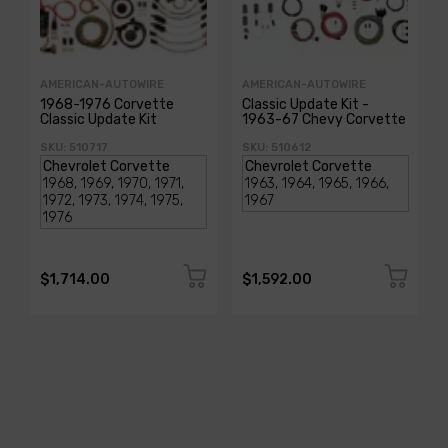
AMERICAN-AUTOWIRE
AMERICAN-AUTOWIRE
1968-1976 Corvette
Classic Update Kit -
Classic Update Kit
1963-67 Chevy Corvette
SKU: 510717
SKU: 510612
$1,714.00
$1,592.00