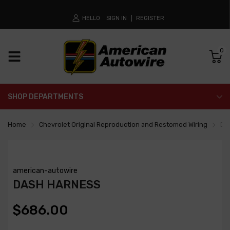
HELLO
SIGN IN
REGISTER
0
SHOP DEPARTMENTS
Home
Chevrolet Original Reproduction and Restomod Wiring
Da
american-autowire
DASH HARNESS
$686.00