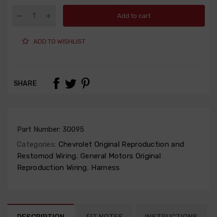
Add to cart
ADD TO WISHLIST
SHARE
Part Number:
30095
Categories:
Chevrolet Original Reproduction and
Restomod Wiring
,
General Motors Original
Reproduction Wiring
,
Harness