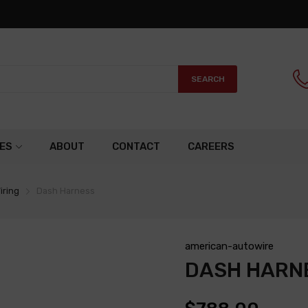
SEARCH
ES
ABOUT
CONTACT
CAREERS
iring
Dash Harness
american-autowire
DASH HARN