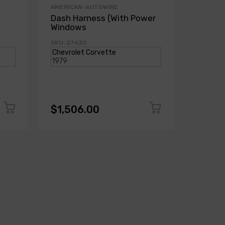
AMERICAN-AUTOWIRE
AMERICA
Dash Harness (With Power
Dash H
Windows
Power
SKU: 27630
SKU: 271
$1,506.00
$1,50