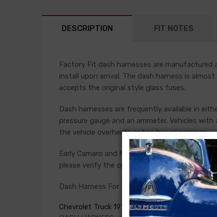
DESCRIPTION
FIT NOTES
Factory Fit dash harnesses are manufactured ac
install upon arrival. The dash harness is almost
accepts the original style glass fuses.
Dash harnesses are frequently available in eith
pressure gauge and an ammeter. Vehicles with a
the vehicle overheats or has low oil pressure.
Early Camaro and Nova models have console ga
please verify the option present in your car bef
Dash Harness For
Chevrolet Truck 1973