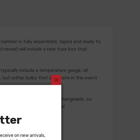
 number is fully assembled, taped and ready to
nd newer) will include a new fuse box that
typically include a temperature gauge, oil
but rather bulbs that illuminate in the event
ese harnesses are not interchangeable, so
 our Sales team for assistance!
tter
receive on new arrivals,