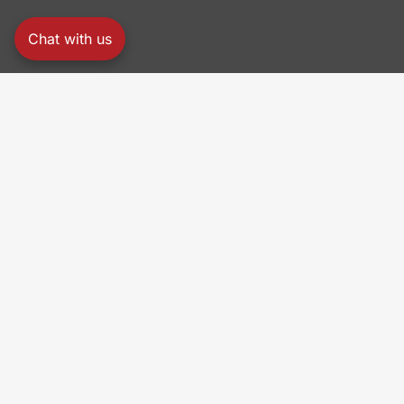
Chat with us
PRO