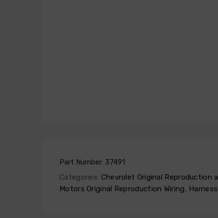
Part Number:
37491
Categories:
Chevrolet Original Reproduction
Motors Original Reproduction Wiring
,
Harness