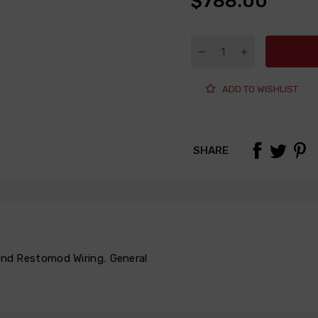
$788.00
ADD TO WISHLIST
SHARE
 and Restomod Wiring
,
General