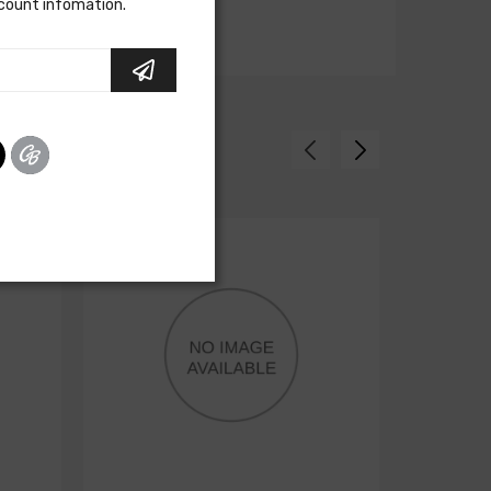
scount infomation.