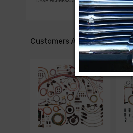
DASH HARNESS, all with gauges
Customers Also Bought