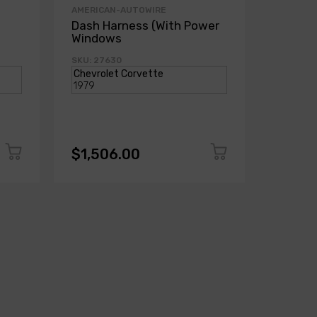
AMERICAN-AUTOWIRE
AMERICA
Dash Harness (With Power
Dash H
Windows
Power
SKU: 27630
SKU: 271
$1,506.00
$1,50