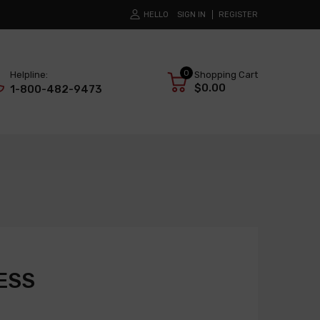
HELLO
SIGN IN
REGISTER
0
Helpline:
Shopping Cart
$0.00
1-800-482-9473
ESS