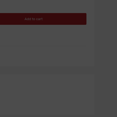
Add to cart