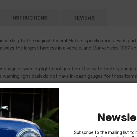
INSTRUCTIONS
REVIEWS
cording to the original General Motors specifications. Each part
 always the largest harness in a vehicle, and (for vehicles 1957 a
er gauge or warning light configuration. Cars with factory gauges 
 warning light dash do not have in-dash gauges for these items, 
uges, which are addressed by standalone console harnesses. Th
ore placing an order. If in doubt, do not hesitate to reach out to
Newsle
Subscribe to the mailing list to 