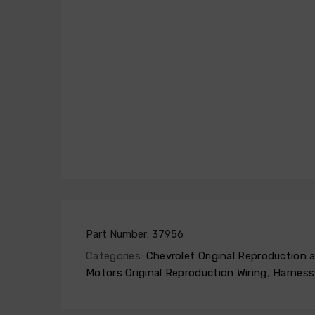
Part Number:
37956
Categories:
Chevrolet Original Reproduction
Motors Original Reproduction Wiring
,
Harness