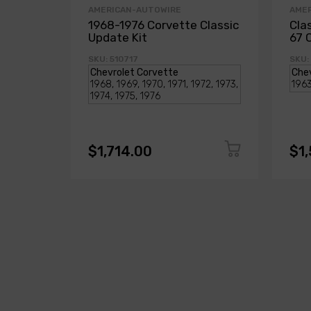
AMERICAN-AUTOWIRE
AME
1968-1976 Corvette Classic
Cla
Update Kit
67 
SKU: 510717
SKU:
$1,714.00
$1