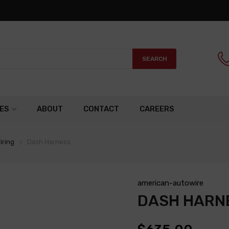
SEARCH
ES
ABOUT
CONTACT
CAREERS
iring
Dash Harness
american-autowire
DASH HARN