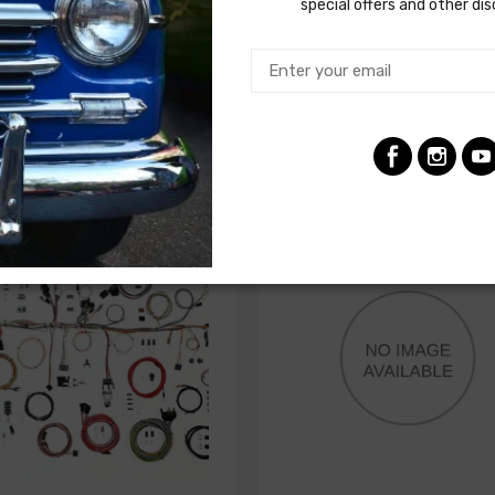
special offers and other di