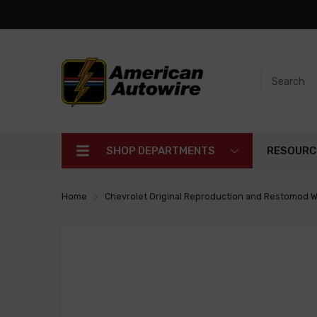
SHOP DEPARTMENTS
RESOURC
Home
Chevrolet Original Reproduction and Restomod W