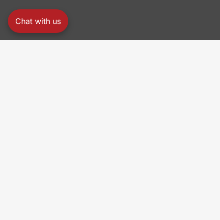
Chat with us
PRO