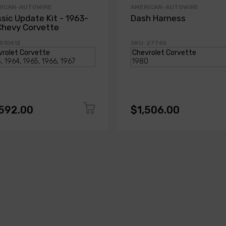
RICAN-AUTOWIRE
AMERICAN-AUTOWIRE
ssic Update Kit - 1963-
Dash Harness
Chevy Corvette
 510612
SKU: 27745
,592.00
$1,506.00