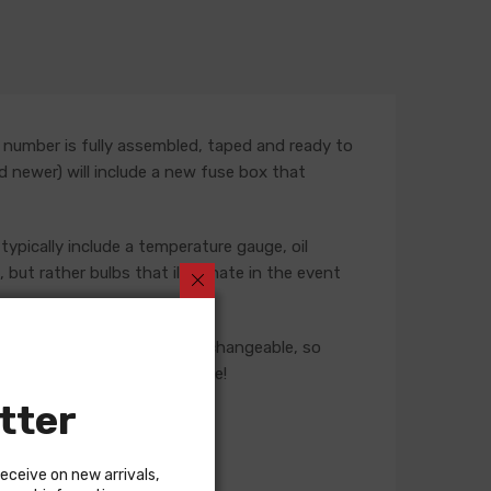
 number is fully assembled, taped and ready to
nd newer) will include a new fuse box that
typically include a temperature gauge, oil
but rather bulbs that illuminate in the event
ese harnesses are not interchangeable, so
 our Sales team for assistance!
tter
receive on new arrivals,