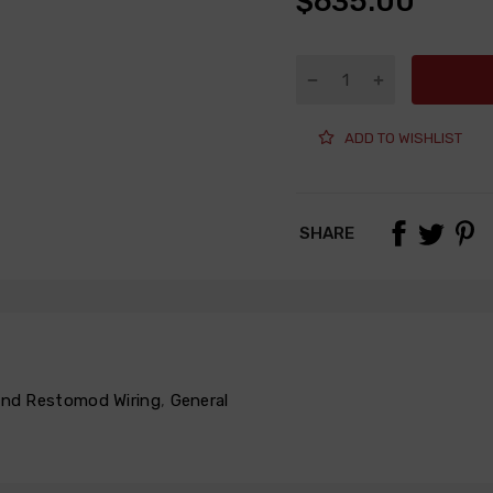
$635.00
ADD TO WISHLIST
SHARE
 and Restomod Wiring
,
General