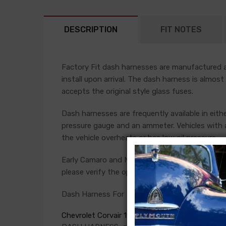
DESCRIPTION
FIT NOTES
Factory Fit dash harnesses are manufactured ac
install upon arrival. The dash harness is almost
accepts the original style glass fuses.
Dash harnesses are frequently available in eith
pressure gauge and an ammeter. Vehicles with a
the vehicle overheats or has low oil pressure.
Early Camaro and Nova models have console ga
please verify the option present in your car bef
Dash Harness For
Chevrolet Corvair 1965