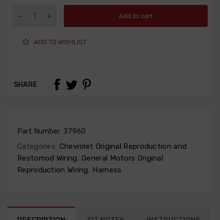
Add to cart
ADD TO WISHLIST
SHARE
Part Number:
37960
Categories:
Chevrolet Original Reproduction and
Restomod Wiring
,
General Motors Original
Reproduction Wiring
,
Harness