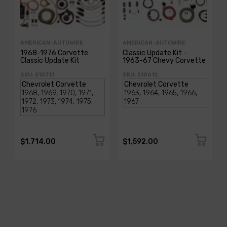
AMERICAN-AUTOWIRE
AMERICAN-AUTOWIRE
1968-1976 Corvette
Classic Update Kit -
Classic Update Kit
1963-67 Chevy Corvette
SKU: 510717
SKU: 510612
$1,714.00
$1,592.00