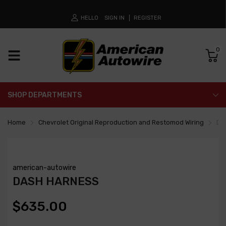
HELLO
SIGN IN
REGISTER
0
SHOP DEPARTMENTS
Home
Chevrolet Original Reproduction and Restomod Wiring
Da
american-autowire
DASH HARNESS
$635.00