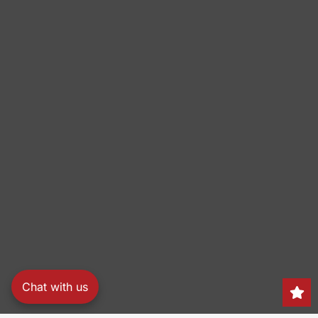
Chat with us