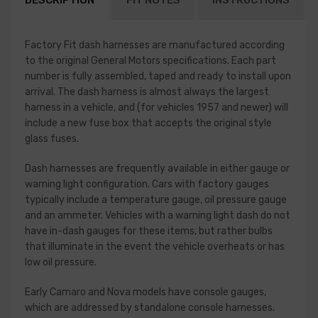
DESCRIPTION
FIT NOTES
INSTRUCTIONS
Factory Fit dash harnesses are manufactured according
to the original General Motors specifications. Each part
number is fully assembled, taped and ready to install upon
arrival. The dash harness is almost always the largest
harness in a vehicle, and (for vehicles 1957 and newer) will
include a new fuse box that accepts the original style
glass fuses.
Dash harnesses are frequently available in either gauge or
warning light configuration. Cars with factory gauges
typically include a temperature gauge, oil pressure gauge
and an ammeter. Vehicles with a warning light dash do not
have in-dash gauges for these items, but rather bulbs
that illuminate in the event the vehicle overheats or has
low oil pressure.
Early Camaro and Nova models have console gauges,
which are addressed by standalone console harnesses.