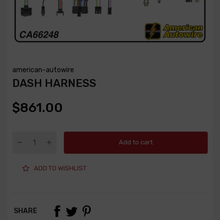
american-autowire
DASH HARNESS
$861.00
Add to cart
ADD TO WISHLIST
SHARE