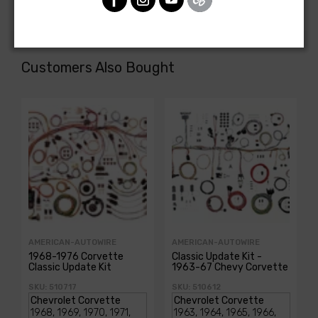
Customers Also Bought
AMERICAN-AUTOWIRE
AMERICAN-AUTOWIRE
1968-1976 Corvette
Classic Update Kit -
Classic Update Kit
1963-67 Chevy Corvette
SKU: 510717
SKU: 510612