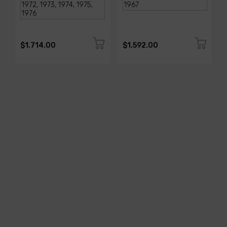
$1,714.00
$1,592.00