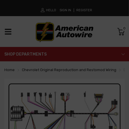
HELLO
SIGN IN
REGISTER
0
SHOP DEPARTMENTS
Home
Chevrolet Original Reproduction and Restomod Wiring
Da