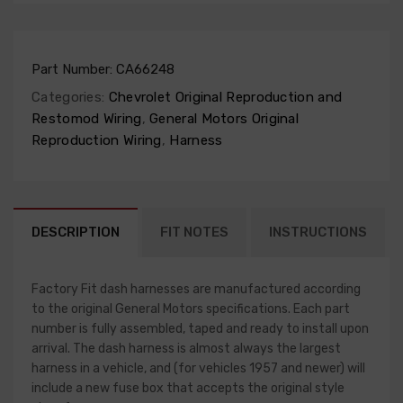
Part Number:
CA66248
Categories:
Chevrolet Original Reproduction and
Restomod Wiring
,
General Motors Original
Reproduction Wiring
,
Harness
DESCRIPTION
FIT NOTES
INSTRUCTIONS
Factory Fit dash harnesses are manufactured according
to the original General Motors specifications. Each part
number is fully assembled, taped and ready to install upon
arrival. The dash harness is almost always the largest
harness in a vehicle, and (for vehicles 1957 and newer) will
include a new fuse box that accepts the original style