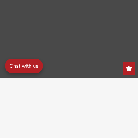
Chat with us
Search